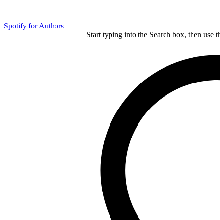
Spotify for Authors
Start typing into the Search box, then use t