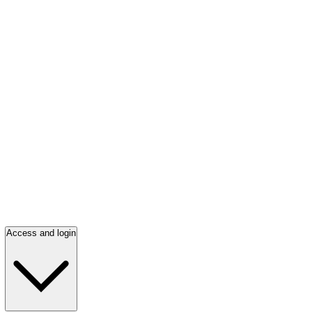
Access and login