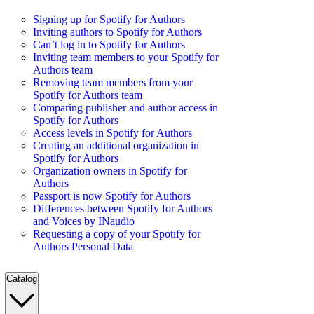
Signing up for Spotify for Authors
Inviting authors to Spotify for Authors
Can’t log in to Spotify for Authors
Inviting team members to your Spotify for
Authors team
Removing team members from your
Spotify for Authors team
Comparing publisher and author access in
Spotify for Authors
Access levels in Spotify for Authors
Creating an additional organization in
Spotify for Authors
Organization owners in Spotify for
Authors
Passport is now Spotify for Authors
Differences between Spotify for Authors
and Voices by INaudio
Requesting a copy of your Spotify for
Authors Personal Data
Catalog