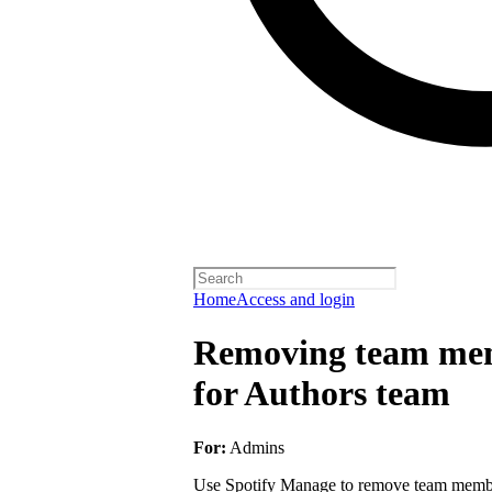
Home
Access and login
Removing team mem
for Authors team
For:
Admins
Use Spotify Manage to remove team member