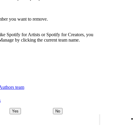
ember you want to remove.
ike Spotify for Artists or Spotify for Creators, you
Manage by clicking the current team name.
 Authors team
s
Yes
No