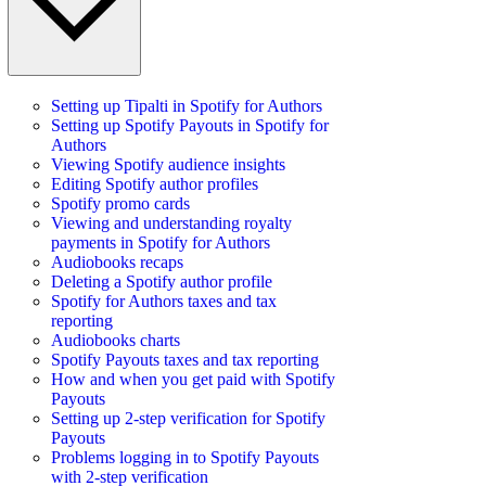
Setting up Tipalti in Spotify for Authors
Setting up Spotify Payouts in Spotify for
Authors
Viewing Spotify audience insights
Editing Spotify author profiles
Spotify promo cards
Viewing and understanding royalty
payments in Spotify for Authors
Audiobooks recaps
Deleting a Spotify author profile
Spotify for Authors taxes and tax
reporting
Audiobooks charts
Spotify Payouts taxes and tax reporting
How and when you get paid with Spotify
Payouts
Setting up 2-step verification for Spotify
Payouts
Problems logging in to Spotify Payouts
with 2-step verification