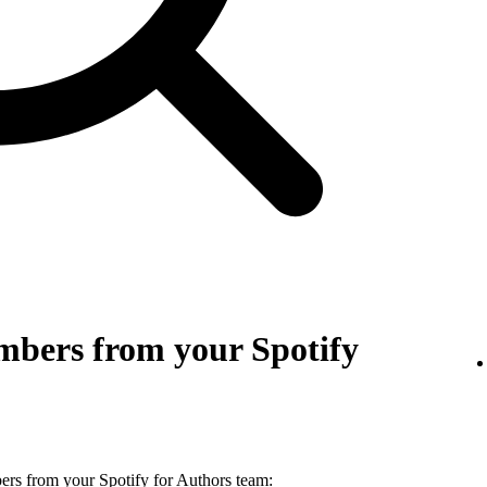
bers from your Spotify
s from your Spotify for Authors team: