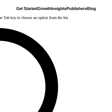
Get Started
Growth
Insights
Publishers
Blog
he Tab key to choose an option from the list.