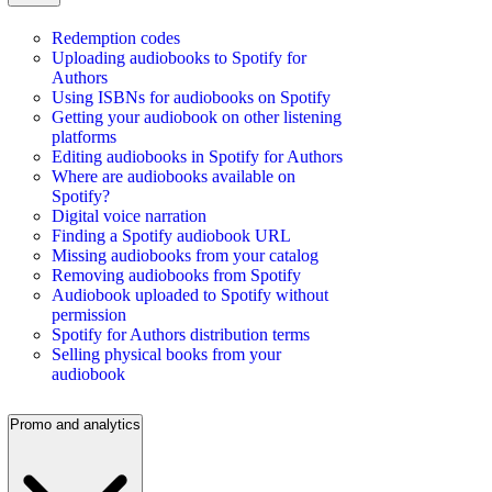
Redemption codes
Uploading audiobooks to Spotify for
Authors
Using ISBNs for audiobooks on Spotify
Getting your audiobook on other listening
platforms
Editing audiobooks in Spotify for Authors
Where are audiobooks available on
Spotify?
Digital voice narration
Finding a Spotify audiobook URL
Missing audiobooks from your catalog
Removing audiobooks from Spotify
Audiobook uploaded to Spotify without
permission
Spotify for Authors distribution terms
Selling physical books from your
audiobook
Promo and analytics