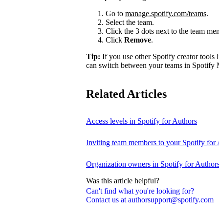
Go to
manage.spotify.com/teams
.
Select the team.
Click the 3 dots next to the team m
Click
Remove
.
Tip:
If you use other Spotify creator tools l
can switch between your teams in Spotify 
Related Articles
Access levels in Spotify for Authors
Inviting team members to your Spotify for
Organization owners in Spotify for Author
Was this article helpful?
Can't find what you're looking for?
Contact us at authorsupport@spotify.com