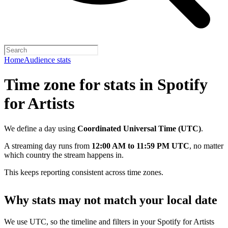
Home
Audience stats
Time zone for stats in Spotify
for Artists
We define a day using
Coordinated Universal Time (UTC)
.
A streaming day runs from
12:00 AM to 11:59 PM UTC
, no matter
which country the stream happens in.
This keeps reporting consistent across time zones.
Why stats may not match your local date
We use UTC, so the timeline and filters in your Spotify for Artists