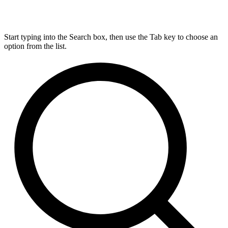
Start typing into the Search box, then use the Tab key to choose an
option from the list.