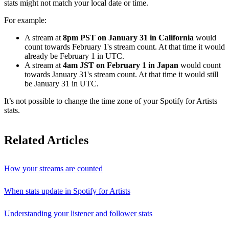
stats might not match your local date or time.
For example:
A stream at
8pm PST on January 31 in California
would
count towards February 1's stream count. At that time it would
already be February 1 in UTC.
A stream at
4am JST on February 1 in Japan
would count
towards January 31's stream count. At that time it would still
be January 31 in UTC.
It’s not possible to change the time zone of your Spotify for Artists
stats.
Related Articles
How your streams are counted
When stats update in Spotify for Artists
Understanding your listener and follower stats