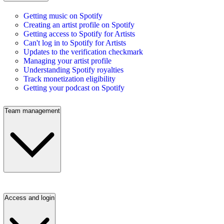
Getting music on Spotify
Creating an artist profile on Spotify
Getting access to Spotify for Artists
Can't log in to Spotify for Artists
Updates to the verification checkmark
Managing your artist profile
Understanding Spotify royalties
Track monetization eligibility
Getting your podcast on Spotify
Team management
Access and login