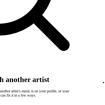
 another artist
 another artist’s music is on your profile, or your
 can fix it in a few ways.