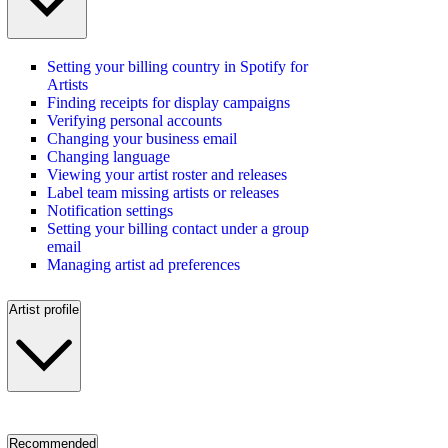
Setting your billing country in Spotify for
Artists
Finding receipts for display campaigns
Verifying personal accounts
Changing your business email
Changing language
Viewing your artist roster and releases
Label team missing artists or releases
Notification settings
Setting your billing contact under a group
email
Managing artist ad preferences
Artist profile
Recommended