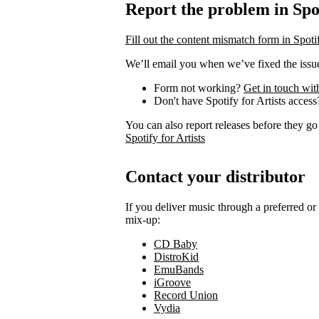
Report the problem in Spot
Fill out the content mismatch form in Spotif
We’ll email you when we’ve fixed the issue
Form not working?
Get in touch wit
Don't have Spotify for Artists acces
You can also report releases before they go
Spotify for Artists
Contact your distributor
If you deliver music through a preferred o
mix-up:
CD Baby
DistroKid
EmuBands
iGroove
Record Union
Vydia