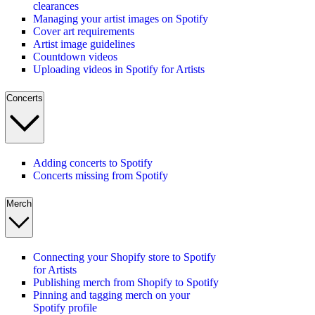
clearances
Managing your artist images on Spotify
Cover art requirements
Artist image guidelines
Countdown videos
Uploading videos in Spotify for Artists
Concerts
Adding concerts to Spotify
Concerts missing from Spotify
Merch
Connecting your Shopify store to Spotify
for Artists
Publishing merch from Shopify to Spotify
Pinning and tagging merch on your
Spotify profile