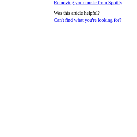
Removing your music from Spotify
Was this article helpful?
Can't find what you're looking for?