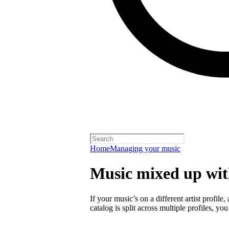
Home
Managing your music
Music mixed up with
If your music’s on a different artist profile,
catalog is split across multiple profiles, you