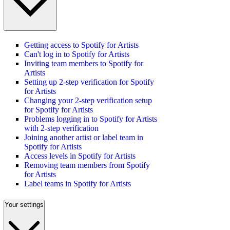
Getting access to Spotify for Artists
Can't log in to Spotify for Artists
Inviting team members to Spotify for
Artists
Setting up 2-step verification for Spotify
for Artists
Changing your 2-step verification setup
for Spotify for Artists
Problems logging in to Spotify for Artists
with 2-step verification
Joining another artist or label team in
Spotify for Artists
Access levels in Spotify for Artists
Removing team members from Spotify
for Artists
Label teams in Spotify for Artists
Your settings