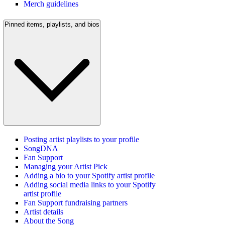
Merch guidelines
Pinned items, playlists, and bios
Posting artist playlists to your profile
SongDNA
Fan Support
Managing your Artist Pick
Adding a bio to your Spotify artist profile
Adding social media links to your Spotify
artist profile
Fan Support fundraising partners
Artist details
About the Song