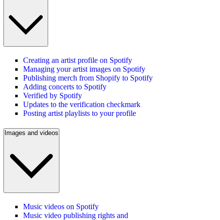
Creating an artist profile on Spotify
Managing your artist images on Spotify
Publishing merch from Shopify to Spotify
Adding concerts to Spotify
Verified by Spotify
Updates to the verification checkmark
Posting artist playlists to your profile
Images and videos
Music videos on Spotify
Music video publishing rights and