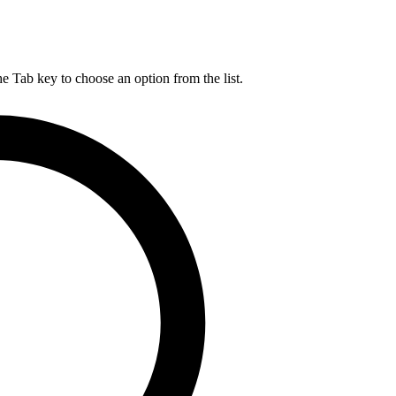
he Tab key to choose an option from the list.