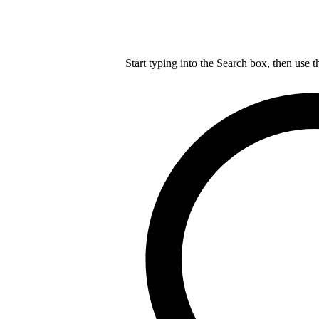
Start typing into the Search box, then use t