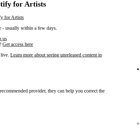
ify for Artists
y for Artists
 - usually within a few days.
h us
s?
Get access here
 live.
Learn more about seeing unreleased content in
r recommended provider, they can help you correct the