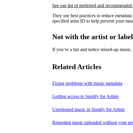
See our list of preferred and recommended 
They use best practices to reduce metadata
specified artist ID to help prevent your mus
Not with the artist or labe
If you’re a fan and notice mixed‑up music
Related Articles
Fixing problems with music metadata
Getting access to Spotify for Artists
Unreleased music in Spotify for Artists
Reporting music uploaded without your pe