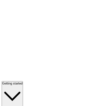
Getting started