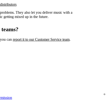
distributors
 problems. They also let you deliver music with a
ic getting mixed up in the future.
l teams?
, you can
report it to our Customer Service team
.
rmission