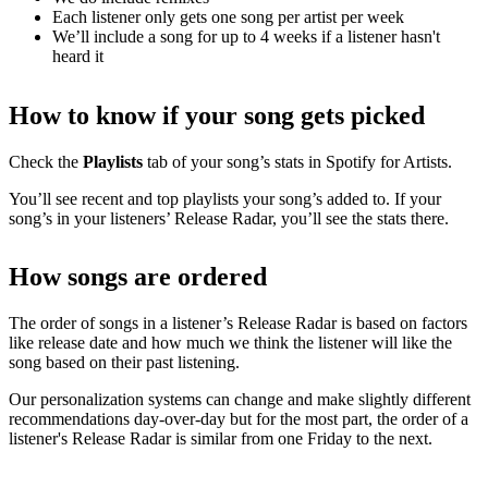
Each listener only gets one song per artist per week
We’ll include a song for up to 4 weeks if a listener hasn't
heard it
How to know if your song gets picked
Check the
Playlists
tab of your song’s stats in Spotify for Artists.
You’ll see recent and top playlists your song’s added to. If your
song’s in your listeners’ Release Radar, you’ll see the stats there.
How songs are ordered
The order of songs in a listener’s Release Radar is based on factors
like release date and how much we think the listener will like the
song based on their past listening.
Our personalization systems can change and make slightly different
recommendations day-over-day but for the most part, the order of a
listener's Release Radar is similar from one Friday to the next.