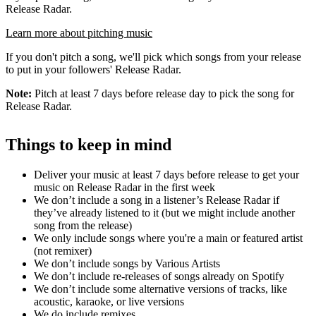
Release Radar.
Learn more about pitching music
If you don't pitch a song, we'll pick which songs from your release
to put in your followers' Release Radar.
Note:
Pitch at least 7 days before release day to pick the song for
Release Radar.
Things to keep in mind
Deliver your music at least 7 days before release to get your
music on Release Radar in the first week
We don’t include a song in a listener’s Release Radar if
they’ve already listened to it (but we might include another
song from the release)
We only include songs where you're a main or featured artist
(not remixer)
We don’t include songs by Various Artists
We don’t include re-releases of songs already on Spotify
We don’t include some alternative versions of tracks, like
acoustic, karaoke, or live versions
We do include remixes