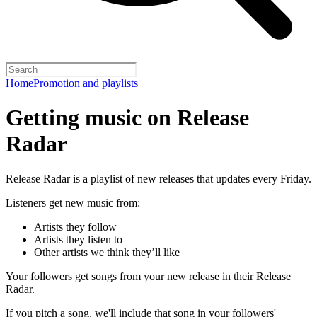
Home
Promotion and playlists
Getting music on Release
Radar
Release Radar is a playlist of new releases that updates every Friday.
Listeners get new music from:
Artists they follow
Artists they listen to
Other artists we think they’ll like
Your followers get songs from your new release in their Release
Radar.
If you pitch a song, we'll include that song in your followers'