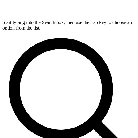
Start typing into the Search box, then use the Tab key to choose an
option from the list.