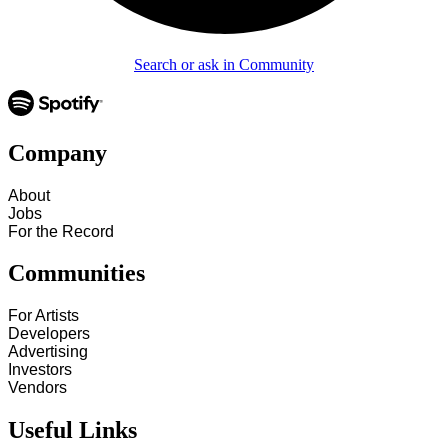
Search or ask in Community
Company
About
Jobs
For the Record
Communities
For Artists
Developers
Advertising
Investors
Vendors
Useful Links