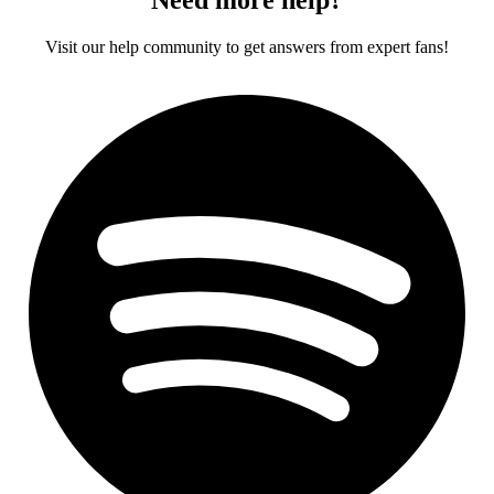
Visit our help community to get answers from expert fans!