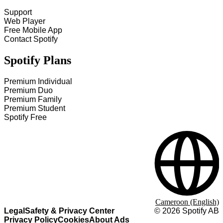
Support
Web Player
Free Mobile App
Contact Spotify
Spotify Plans
Premium Individual
Premium Duo
Premium Family
Premium Student
Spotify Free
Cameroon (English)
Legal
Safety & Privacy Center
©
2026
Spotify AB
Privacy Policy
Cookies
About Ads