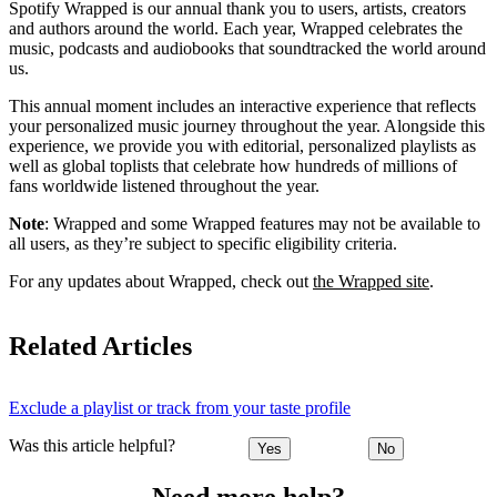
Spotify Wrapped is our annual thank you to users, artists, creators
and authors around the world. Each year, Wrapped celebrates the
music, podcasts and audiobooks that soundtracked the world around
us.
This annual moment includes an interactive experience that reflects
your personalized music journey throughout the year. Alongside this
experience, we provide you with editorial, personalized playlists as
well as global toplists that celebrate how hundreds of millions of
fans worldwide listened throughout the year.
Note
: Wrapped and some Wrapped features may not be available to
all users, as they’re subject to specific eligibility criteria.
For any updates about Wrapped, check out
the Wrapped site
.
Related Articles
Exclude a playlist or track from your taste profile
Was this article helpful?
Yes
No
Need more help?