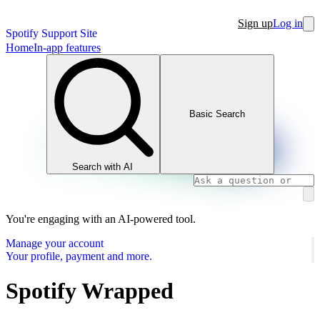
Sign up
Log in
Spotify Support Site
Home
In-app features
Basic Search
Search with AI
You're engaging with an AI-powered tool.
Manage your account
Your profile, payment and more.
Spotify Wrapped