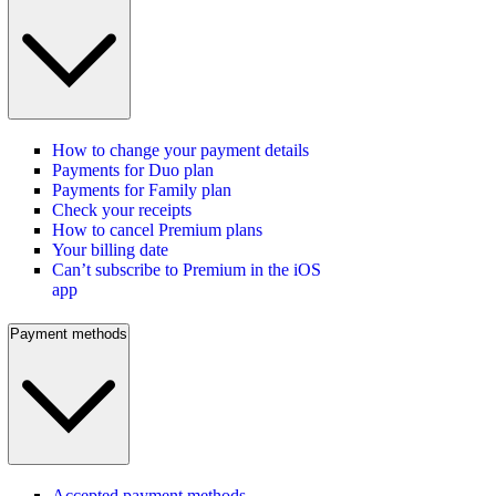
How to change your payment details
Payments for Duo plan
Payments for Family plan
Check your receipts
How to cancel Premium plans
Your billing date
Can’t subscribe to Premium in the iOS
app
Payment methods
Accepted payment methods