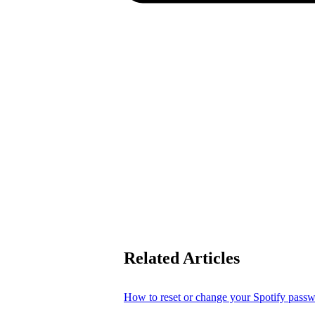
Related Articles
How to reset or change your Spotify pass