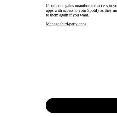
If someone gains unauthorized access to 
apps with access to your Spotify as they
to them again if you want.
Manage third-party apps