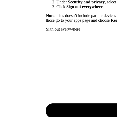
Under
Security and privacy
, select
Click
Sign out everywhere
.
Note:
This doesn’t include partner devices
those go to
your apps page
and choose
Rem
Sign out everywhere