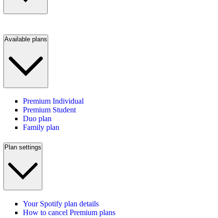
Available plans
Premium Individual
Premium Student
Duo plan
Family plan
Plan settings
Your Spotify plan details
How to cancel Premium plans