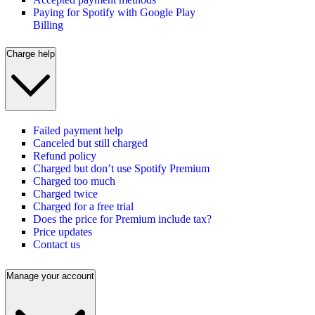
Paying for Spotify with Google Play
Billing
Charge help
Failed payment help
Canceled but still charged
Refund policy
Charged but don’t use Spotify Premium
Charged too much
Charged twice
Charged for a free trial
Does the price for Premium include tax?
Price updates
Contact us
Manage your account