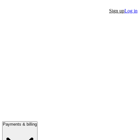
Sign up
Log in
Payments & billing