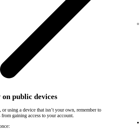
y on public devices
, or using a device that isn’t your own, remember to
rs from gaining access to your account.
once: