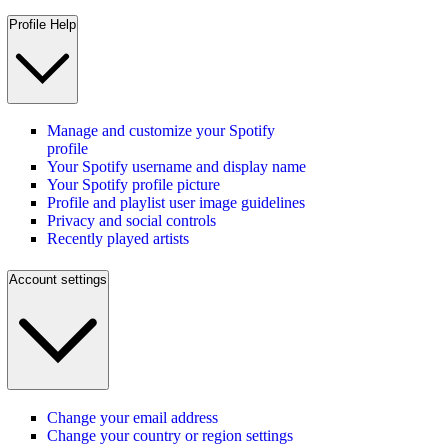
Profile Help
Manage and customize your Spotify
profile
Your Spotify username and display name
Your Spotify profile picture
Profile and playlist user image guidelines
Privacy and social controls
Recently played artists
Account settings
Change your email address
Change your country or region settings