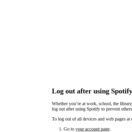
Log out after using Spotif
Whether you’re at work, school, the library
log out after using Spotify to prevent othe
To log out of all devices and web pages at 
Go to
your account page
.