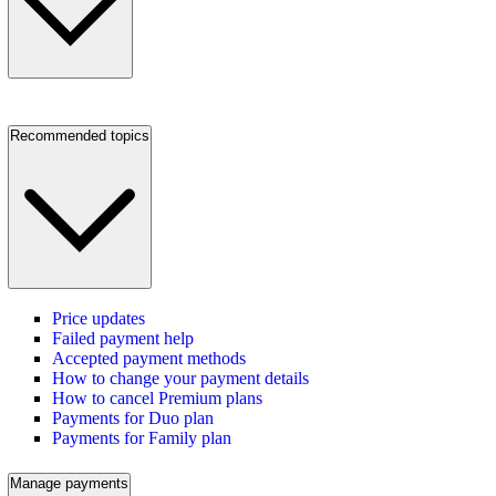
Recommended topics
Price updates
Failed payment help
Accepted payment methods
How to change your payment details
How to cancel Premium plans
Payments for Duo plan
Payments for Family plan
Manage payments