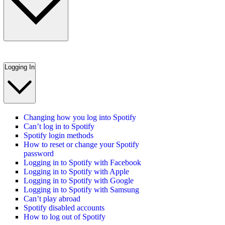
Logging In
Changing how you log into Spotify
Can’t log in to Spotify
Spotify login methods
How to reset or change your Spotify
password
Logging in to Spotify with Facebook
Logging in to Spotify with Apple
Logging in to Spotify with Google
Logging in to Spotify with Samsung
Can’t play abroad
Spotify disabled accounts
How to log out of Spotify