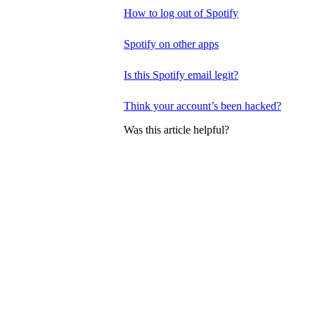
How to log out of Spotify
Spotify on other apps
Is this Spotify email legit?
Think your account’s been hacked?
Was this article helpful?