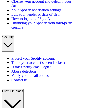
Closing your account and deleting your
data
Your Spotify notification settings
Edit your gender or date of birth
How to log out of Spotify
Unlinking your Spotify from third-party
creators
Security
Protect your Spotify account
Think your account’s been hacked?
Is this Spotify email legit?
Abuse detection
Verify your email address
Contact us
Premium plans