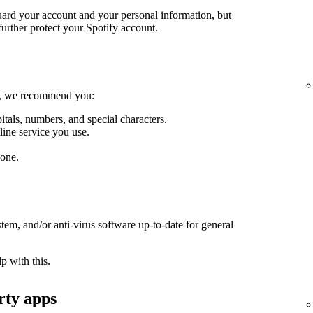
guard your account and your personal information, but
further protect your Spotify account.
le, we recommend you:
itals, numbers, and special characters.
line service you use.
one.
em, and/or anti-virus software up-to-date for general
p with this.
rty apps