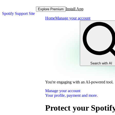
Install App
Explore Premium
Spotify Support Site
Home
Manage your account
Search with AI
You're engaging with an AI-powered tool.
Manage your account
Your profile, payment and more.
Protect your Spotif