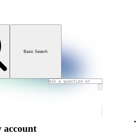
Basic Search
y account