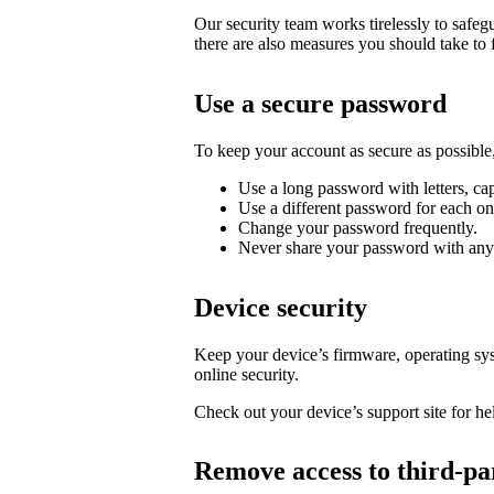
Our security team works tirelessly to safe
there are also measures you should take to 
Use a secure password
To keep your account as secure as possib
Use a long password with letters, cap
Use a different password for each on
Change your password frequently.
Never share your password with any
Device security
Keep your device’s firmware, operating syst
online security.
Check out your device’s support site for hel
Remove access to third-pa