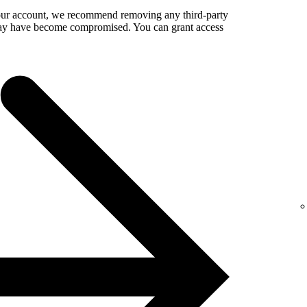
your account, we recommend removing any third-party
 may have become compromised. You can grant access