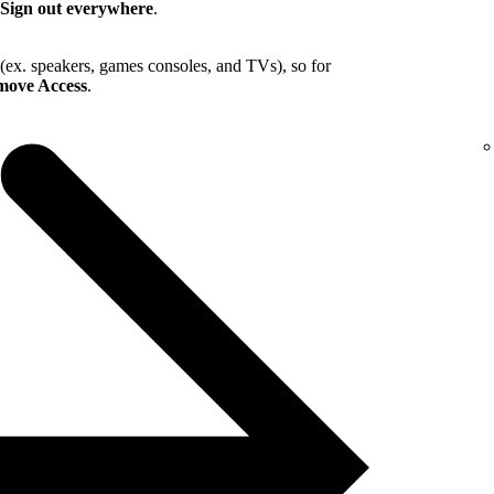
Sign out everywhere
.
 (ex. speakers, games consoles, and TVs), so for
ove Access
.