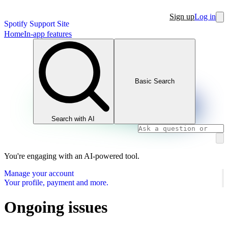
Sign up
Log in
Spotify Support Site
Home
In-app features
Basic Search
Search with AI
You're engaging with an AI-powered tool.
Manage your account
Your profile, payment and more.
Ongoing issues