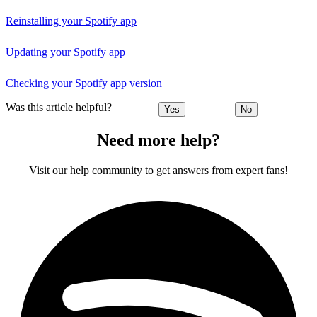
Reinstalling your Spotify app
Updating your Spotify app
Checking your Spotify app version
Was this article helpful?
Yes
No
Need more help?
Visit our help community to get answers from expert fans!