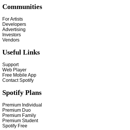
Communities
For Artists
Developers
Advertising
Investors
Vendors
Useful Links
Support
Web Player
Free Mobile App
Contact Spotify
Spotify Plans
Premium Individual
Premium Duo
Premium Family
Premium Student
Spotify Free