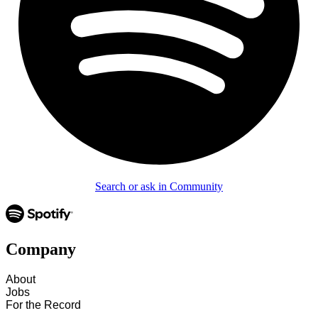
Search or ask in Community
Company
About
Jobs
For the Record