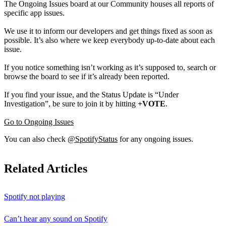
The Ongoing Issues board at our Community houses all reports of
specific app issues.
We use it to inform our developers and get things fixed as soon as
possible. It’s also where we keep everybody up-to-date about each
issue.
If you notice something isn’t working as it’s supposed to, search or
browse the board to see if it’s already been reported.
If you find your issue, and the Status Update is “Under
Investigation”, be sure to join it by hitting
+VOTE
.
Go to Ongoing Issues
You can also check
@SpotifyStatus
for any ongoing issues.
Related Articles
Spotify not playing
Can’t hear any sound on Spotify