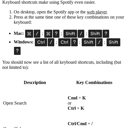
Keyboard shortcuts make using Spotify even easier.
On desktop, open the Spotify app or the
web player
.
Press at the same time one of these key combinations on your
keyboard:
Mac:
;
;
;
Windows:
;
;
;
You should now see a list of all keyboard shortcuts, including (but
not limited to):
Description
Key Combinations
Cmd
+
K
Open Search
or
Ctrl
+
K
Ctrl
/
Cmd
+
/