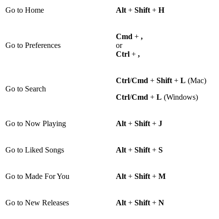
Go to Home
Alt
+
Shift
+
H
Cmd
+
,
Go to Preferences
or
Ctrl
+
,
Ctrl
/
Cmd
+
Shift
+
L
(Mac)
Go to Search
Ctrl
/
Cmd
+
L
(Windows)
Go to Now Playing
Alt
+
Shift
+
J
Go to Liked Songs
Alt
+
Shift
+
S
Go to Made For You
Alt
+
Shift
+
M
Go to New Releases
Alt
+
Shift
+
N