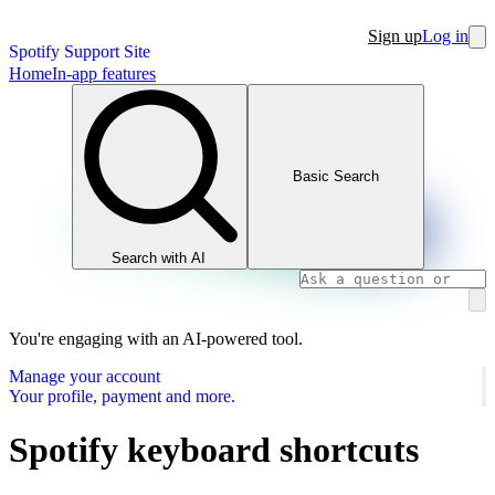
Sign up
Log in
Spotify Support Site
Home
In-app features
Basic Search
Search with AI
You're engaging with an AI-powered tool.
Manage your account
Your profile, payment and more.
Spotify keyboard shortcuts