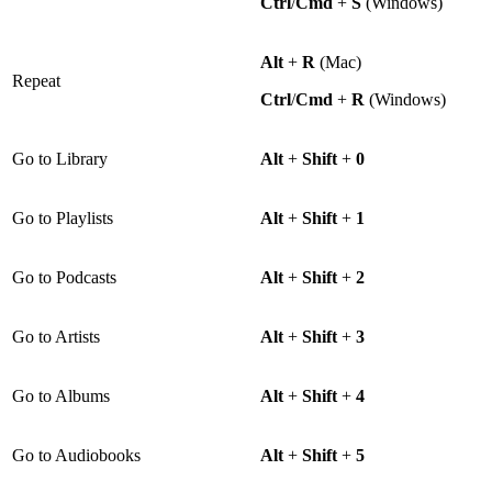
Ctrl
/
Cmd
+
S
(Windows)
Alt
+
R
(Mac)
Repeat
Ctrl
/
Cmd
+
R
(Windows)
Go to Library
Alt
+
Shift
+
0
Go to Playlists
Alt
+
Shift
+
1
Go to Podcasts
Alt
+
Shift
+
2
Go to Artists
Alt
+
Shift
+
3
Go to Albums
Alt
+
Shift
+
4
Go to Audiobooks
Alt
+
Shift
+
5