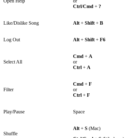
Open Help
or
Ctrl
/
Cmd
+
?
Like/Dislike Song
Alt
+
Shift
+
B
Log Out
Alt
+
Shift
+
F6
Cmd
+
A
Select All
or
Ctrl
+
A
Cmd
+
F
Filter
or
Ctrl
+
F
Play/Pause
Space
Alt
+
S
(Mac)
Shuffle