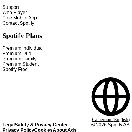
Support
Web Player
Free Mobile App
Contact Spotify
Spotify Plans
Premium Individual
Premium Duo
Premium Family
Premium Student
Spotify Free
Cameroon (English)
Legal
Safety & Privacy Center
©
2026
Spotify AB
Privacy Policy
Cookies
About Ads