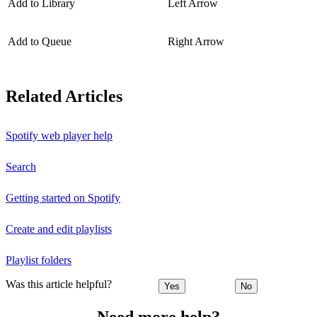
Add to Library
Left Arrow
Add to Queue
Right Arrow
Related Articles
Spotify web player help
Search
Getting started on Spotify
Create and edit playlists
Playlist folders
Was this article helpful?
Yes
No
Need more help?