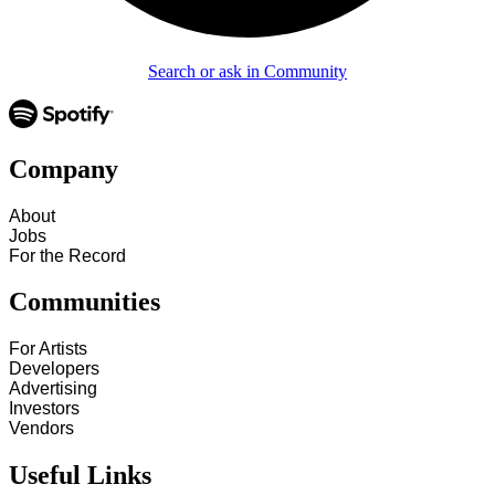
Search or ask in Community
Company
About
Jobs
For the Record
Communities
For Artists
Developers
Advertising
Investors
Vendors
Useful Links