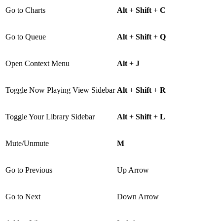
Go to Charts
Alt
+
Shift
+
C
Go to Queue
Alt
+
Shift
+
Q
Open Context Menu
Alt
+
J
Toggle Now Playing View Sidebar
Alt
+
Shift
+
R
Toggle Your Library Sidebar
Alt
+
Shift
+
L
Mute/Unmute
M
Go to Previous
Up Arrow
Go to Next
Down Arrow