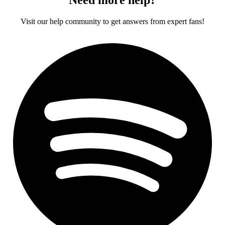
Visit our help community to get answers from expert fans!