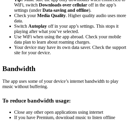
WiFi, switch
Downloads over cellular
off in the app’s
settings (under
Data-saving and offline
).
Check your
Media Quality
. Higher quality audio uses more
data.
Switch
Autoplay
off in your app’s settings. This stops it
playing after what you’ve selected.
Use WiFi when using the app abroad. Check your mobile
data plan to learn about roaming charges.
Your device may have its own data saver. Check the support
site for your device.
Bandwidth
The app uses some of your device’s internet bandwidth to play
music without buffering.
To reduce bandwidth usage:
Close any other open applications using internet
If you have Premium, download music to listen offline