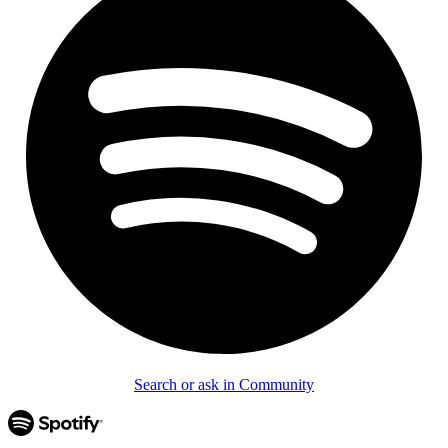
Search or ask in Community