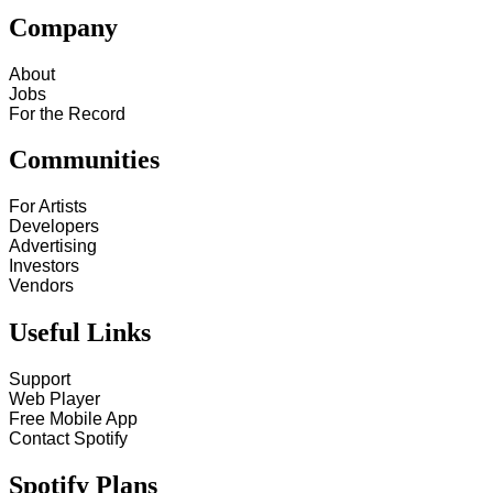
Company
About
Jobs
For the Record
Communities
For Artists
Developers
Advertising
Investors
Vendors
Useful Links
Support
Web Player
Free Mobile App
Contact Spotify
Spotify Plans