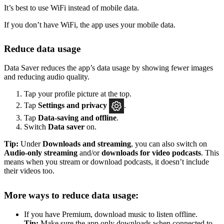
It’s best to use WiFi instead of mobile data.
If you don’t have WiFi, the app uses your mobile data.
Reduce data usage
Data Saver reduces the app’s data usage by showing fewer images
and reducing audio quality.
Tap your profile picture at the top.
Tap
Settings
and privacy
.
Tap
Data-saving and offline
.
Switch
Data saver
on.
Tip:
Under
Downloads and streaming
, you can also switch on
Audio-only streaming
and/or
downloads for video podcasts
. This
means when you stream or download podcasts, it doesn’t include
their videos too.
More ways to reduce data usage:
If you have Premium, download music to listen offline.
Tip:
Make sure the app only downloads when connected to