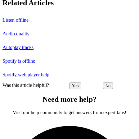
Related Articles
Listen offline
Audio quality
Autoplay tracks
Spotify is offline
Spotify web player help
Was this article helpful?
Yes
No
Need more help?
Visit our help community to get answers from expert fans!