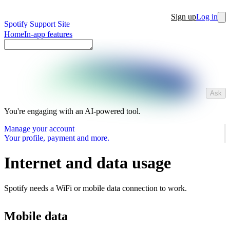
Sign up
Log in
Spotify Support Site
Home
In-app features
Ask
You're engaging with an AI-powered tool.
Manage your account
Your profile, payment and more.
Internet and data usage
Spotify needs a WiFi or mobile data connection to work.
Mobile data