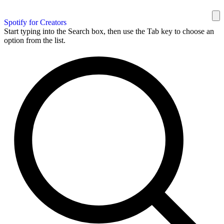
Spotify for Creators
Start typing into the Search box, then use the Tab key to choose an
option from the list.