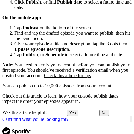
Click
Publish
, or find
Publish date
to select a future time and
date.
On the mobile app:
Tap
Podcast
on the bottom of the screen.
Find and tap the drafted episode you want to publish, then hit
the pencil icon.
Give your episode a title and description, tap the 3 dots then
Update episode description
.
Tap
Publish
, or
Schedule
to select a future time and date.
Note:
You need to verify your account before you can publish your
first episode. You should've received a verification email when you
created your account.
Check this article for tips
You can publish up to 10,000 episodes from your account.
Check out this article
to learn how your episode publish dates
impact the order your episodes appear in.
Was this article helpful?
Yes
No
Can't find what you're looking for?