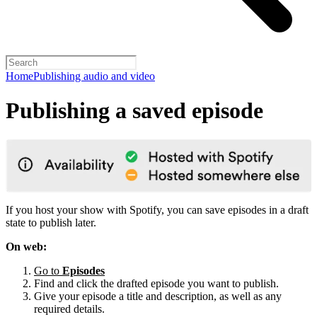
Home
Publishing audio and video
Publishing a saved episode
If you host your show with Spotify, you can save episodes in a draft
state to publish later.
On web:
Go to
Episodes
Find and click the drafted episode you want to publish.
Give your episode a title and description, as well as any
required details.