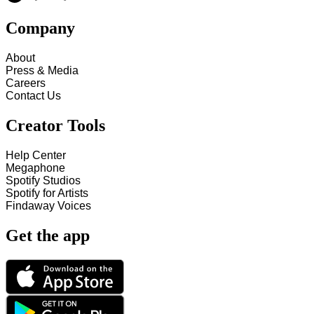
Company
About
Press & Media
Careers
Contact Us
Creator Tools
Help Center
Megaphone
Spotify Studios
Spotify for Artists
Findaway Voices
Get the app