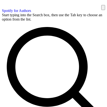
Spotify for Authors
Start typing into the Search box, then use the Tab key to choose an
option from the list.