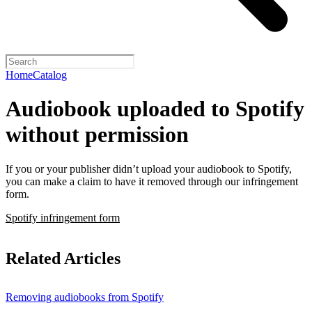
Home
Catalog
Audiobook uploaded to Spotify
without permission
If you or your publisher didn’t upload your audiobook to Spotify,
you can make a claim to have it removed through our infringement
form.
Spotify infringement form
Related Articles
Removing audiobooks from Spotify