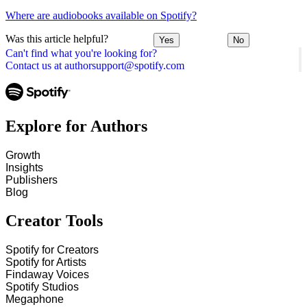
Where are audiobooks available on Spotify?
Was this article helpful?
Yes
No
Can't find what you're looking for?
Contact us at authorsupport@spotify.com
Explore for Authors
Growth
Insights
Publishers
Blog
Creator Tools
Spotify for Creators
Spotify for Artists
Findaway Voices
Spotify Studios
Megaphone