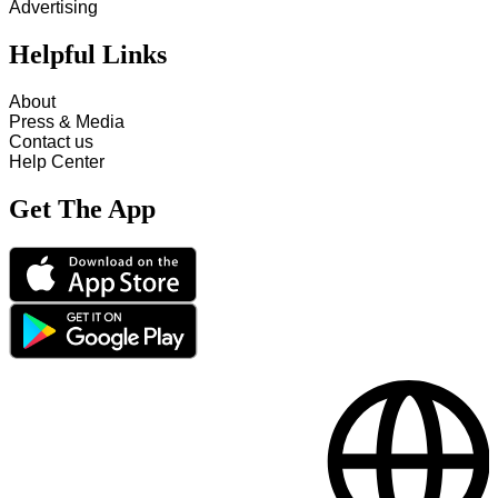
Advertising
Helpful Links
About
Press & Media
Contact us
Help Center
Get The App