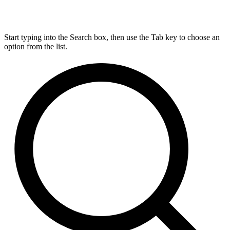
Start typing into the Search box, then use the Tab key to choose an
option from the list.