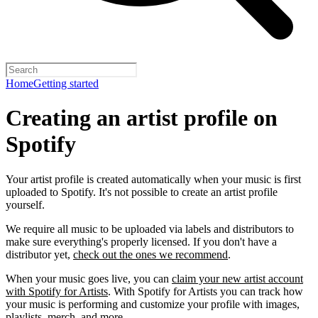
Home
Getting started
Creating an artist profile on
Spotify
Your artist profile is created automatically when your music is first
uploaded to Spotify. It's not possible to create an artist profile
yourself.
We require all music to be uploaded via labels and distributors to
make sure everything's properly licensed. If you don't have a
distributor yet,
check out the ones we recommend
.
When your music goes live, you can
claim your new artist account
with Spotify for Artists
. With Spotify for Artists you can track how
your music is performing and customize your profile with images,
playlists, merch, and more.