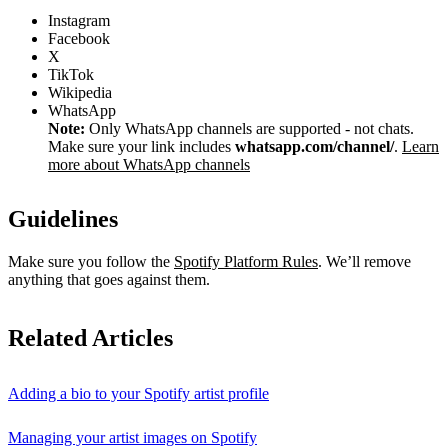
Instagram
Facebook
X
TikTok
Wikipedia
WhatsApp
Note:
Only WhatsApp channels are supported - not chats.
Make sure your link includes
whatsapp.com/channel/
.
Learn
more about WhatsApp channels
Guidelines
Make sure you follow the
Spotify Platform Rules
. We’ll remove
anything that goes against them.
Related Articles
Adding a bio to your Spotify artist profile
Managing your artist images on Spotify