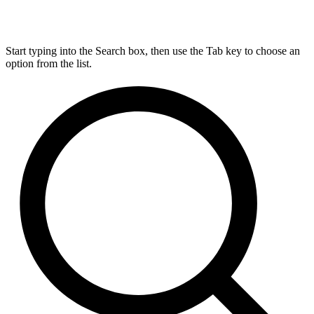
Start typing into the Search box, then use the Tab key to choose an
option from the list.