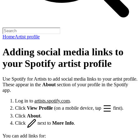
Home
Artist profile
Adding social media links to
your Spotify artist profile
Use Spotify for Artists to add social media links to your artist profile.
These appear in the
About
section of your profile in the Spotify
app.
Log in to
artists.spotify.com
.
Click
View Profile
(on a mobile device, tap
first).
Click
About
.
Click
next to
More Info
.
You can add links for: