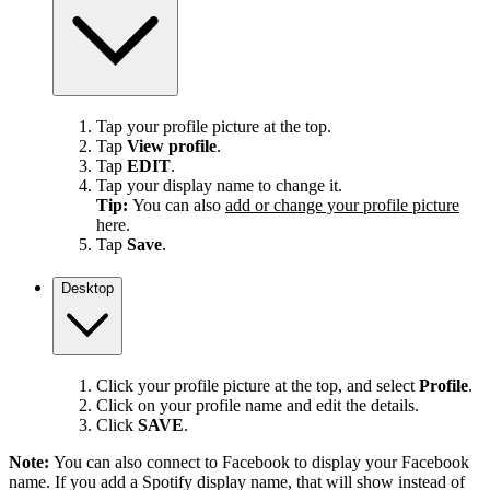
Tap your profile picture at the top.
Tap
View profile
.
Tap
EDIT
.
Tap your display name to change it.
Tip:
You can also
add or change your profile picture
here.
Tap
Save
.
Desktop
Click your profile picture at the top, and select
Profile
.
Click on your profile name and edit the details.
Click
SAVE
.
Note:
You can also connect to Facebook to display your Facebook
name. If you add a Spotify display name, that will show instead of