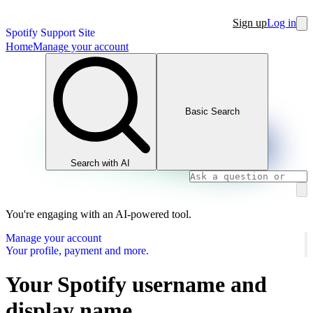
Sign up
Log in
Spotify Support Site
Home
Manage your account
Basic Search
Search with AI
You're engaging with an AI-powered tool.
Manage your account
Your profile, payment and more.
Your Spotify username and
display name