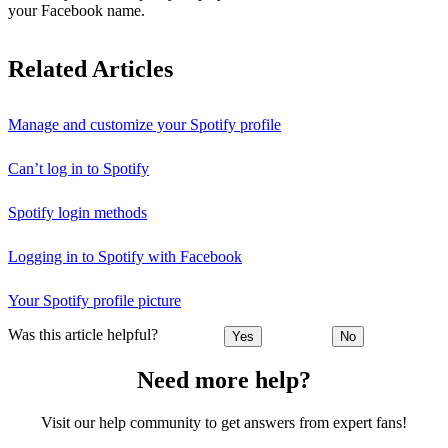
your Facebook name.
Related Articles
Manage and customize your Spotify profile
Can’t log in to Spotify
Spotify login methods
Logging in to Spotify with Facebook
Your Spotify profile picture
Was this article helpful?
Yes
No
Need more help?
Visit our help community to get answers from expert fans!