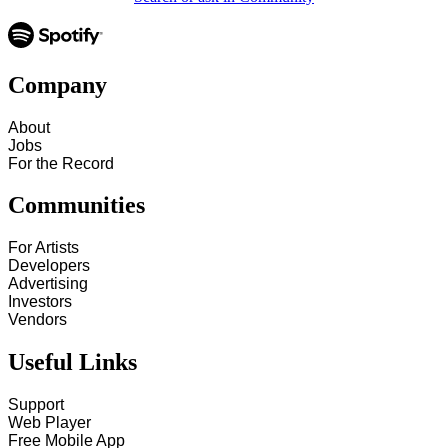
Company
About
Jobs
For the Record
Communities
For Artists
Developers
Advertising
Investors
Vendors
Useful Links
Support
Web Player
Free Mobile App