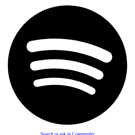
Search or ask in Community