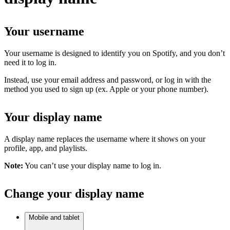
Your username
Your username is designed to identify you on Spotify, and you don’t
need it to log in.
Instead, use your email address and password, or log in with the
method you used to sign up (ex. Apple or your phone number).
Your display name
A display name replaces the username where it shows on your
profile, app, and playlists.
Note:
You can’t use your display name to log in.
Change your display name
Mobile and tablet