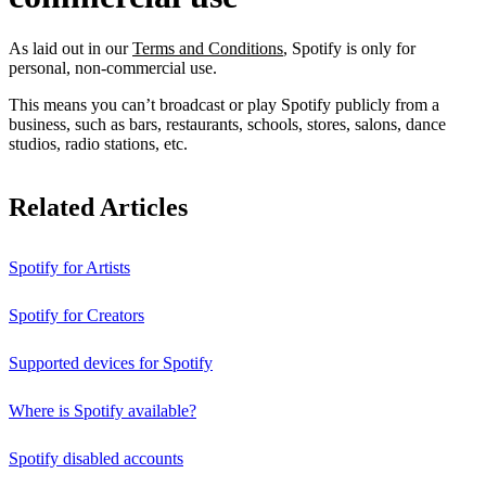
As laid out in our
Terms and Conditions
, Spotify is only for
personal, non-commercial use.
This means you can’t broadcast or play Spotify publicly from a
business, such as bars, restaurants, schools, stores, salons, dance
studios, radio stations, etc.
Related Articles
Spotify for Artists
Spotify for Creators
Supported devices for Spotify
Where is Spotify available?
Spotify disabled accounts