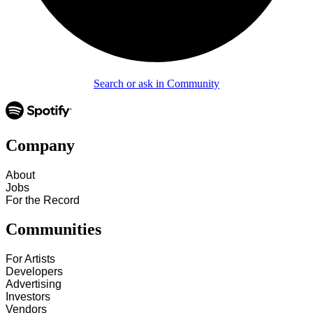
Search or ask in Community
Company
About
Jobs
For the Record
Communities
For Artists
Developers
Advertising
Investors
Vendors