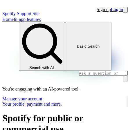
Sign up
Log in
Spotify Support Site
Home
In-app features
Basic Search
Search with AI
You're engaging with an AI-powered tool.
Manage your account
Your profile, payment and more.
Spotify for public or
commercial use