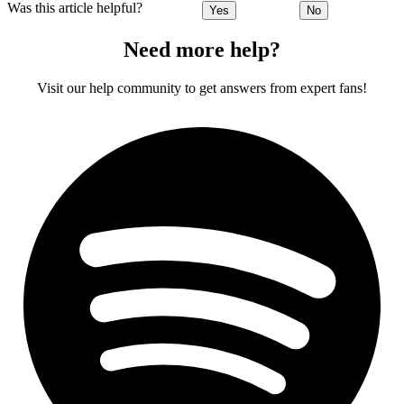
Was this article helpful?
Yes
No
Need more help?
Visit our help community to get answers from expert fans!