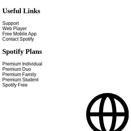
Useful Links
Support
Web Player
Free Mobile App
Contact Spotify
Spotify Plans
Premium Individual
Premium Duo
Premium Family
Premium Student
Spotify Free