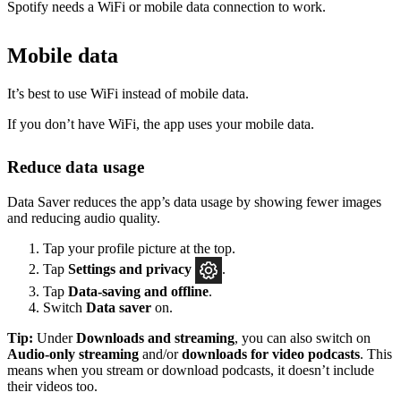
Spotify needs a WiFi or mobile data connection to work.
Mobile data
It’s best to use WiFi instead of mobile data.
If you don’t have WiFi, the app uses your mobile data.
Reduce data usage
Data Saver reduces the app’s data usage by showing fewer images
and reducing audio quality.
Tap your profile picture at the top.
Tap
Settings
and privacy
.
Tap
Data-saving and offline
.
Switch
Data saver
on.
Tip:
Under
Downloads and streaming
, you can also switch on
Audio-only streaming
and/or
downloads for video podcasts
. This
means when you stream or download podcasts, it doesn’t include
their videos too.