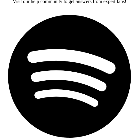
Visit our help community to get answers from expert fans!