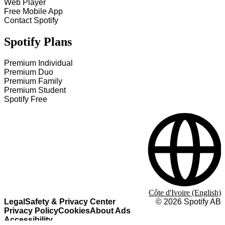
Web Player
Free Mobile App
Contact Spotify
Spotify Plans
Premium Individual
Premium Duo
Premium Family
Premium Student
Spotify Free
Côte d'Ivoire (English)
Legal
Safety & Privacy Center
©
2026
Spotify AB
Privacy Policy
Cookies
About Ads
Accessibility