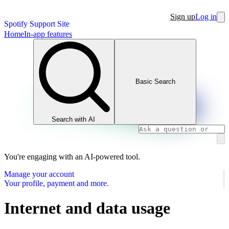
Sign up
Log in
Spotify Support Site
Home
In-app features
Basic Search
Search with AI
You're engaging with an AI-powered tool.
Manage your account
Your profile, payment and more.
Internet and data usage