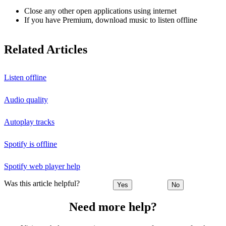
Close any other open applications using internet
If you have Premium, download music to listen offline
Related Articles
Listen offline
Audio quality
Autoplay tracks
Spotify is offline
Spotify web player help
Was this article helpful?
Yes
No
Need more help?