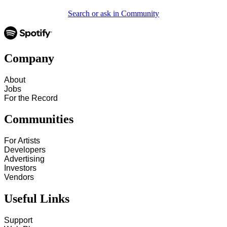
Search or ask in Community
Company
About
Jobs
For the Record
Communities
For Artists
Developers
Advertising
Investors
Vendors
Useful Links
Support