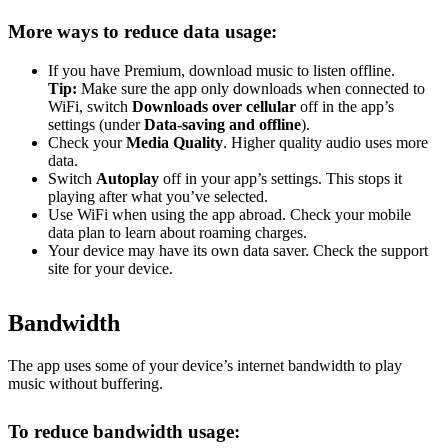
More ways to reduce data usage:
If you have Premium, download music to listen offline.
Tip:
Make sure the app only downloads when connected to
WiFi, switch
Downloads over cellular
off in the app’s
settings (under
Data-saving and offline
).
Check your
Media Quality
. Higher quality audio uses more
data.
Switch
Autoplay
off in your app’s settings. This stops it
playing after what you’ve selected.
Use WiFi when using the app abroad. Check your mobile
data plan to learn about roaming charges.
Your device may have its own data saver. Check the support
site for your device.
Bandwidth
The app uses some of your device’s internet bandwidth to play
music without buffering.
To reduce bandwidth usage: