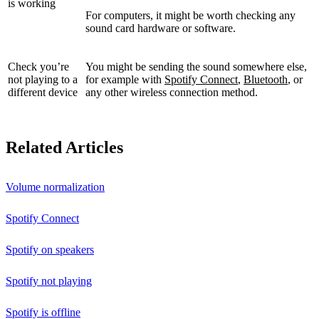
is working
For computers, it might be worth checking any
sound card hardware or software.
Check you’re
You might be sending the sound somewhere else,
not playing to a
for example with
Spotify Connect
,
Bluetooth
, or
different device
any other wireless connection method.
Related Articles
Volume normalization
Spotify Connect
Spotify on speakers
Spotify not playing
Spotify is offline