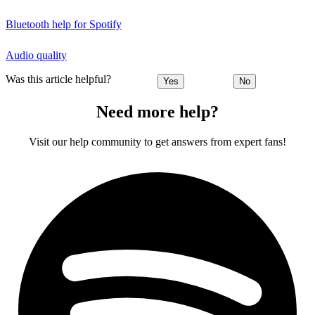
Bluetooth help for Spotify
Audio quality
Was this article helpful?
Yes
No
Need more help?
Visit our help community to get answers from expert fans!