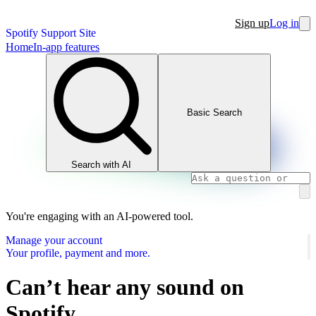
Sign up
Log in
Spotify Support Site
Home
In-app features
Basic Search
Search with AI
You're engaging with an AI-powered tool.
Manage your account
Your profile, payment and more.
Can’t hear any sound on
Spotify