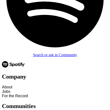
Search or ask in Community
Company
About
Jobs
For the Record
Communities