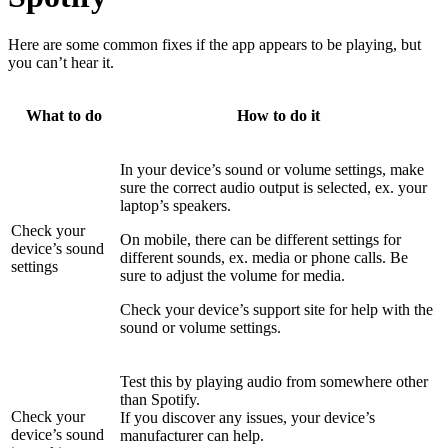
Here are some common fixes if the app appears to be playing, but
you can’t hear it.
What to do
How to do it
In your device’s sound or volume settings, make
sure the correct audio output is selected, ex. your
laptop’s speakers.
Check your
On mobile, there can be different settings for
device’s sound
different sounds, ex. media or phone calls. Be
settings
sure to adjust the volume for media.
Check your device’s support site for help with the
sound or volume settings.
Test this by playing audio from somewhere other
than Spotify.
Check your
If you discover any issues, your device’s
device’s sound
manufacturer can help.