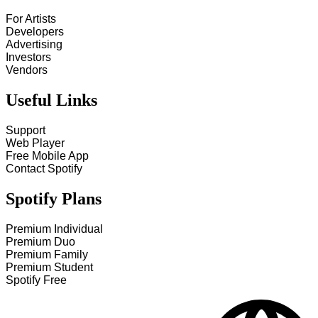
For Artists
Developers
Advertising
Investors
Vendors
Useful Links
Support
Web Player
Free Mobile App
Contact Spotify
Spotify Plans
Premium Individual
Premium Duo
Premium Family
Premium Student
Spotify Free