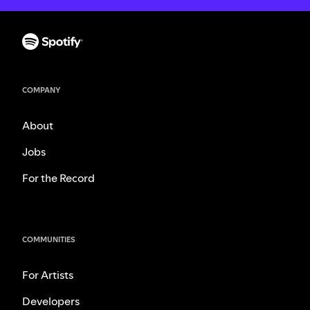
COMPANY
About
Jobs
For the Record
COMMUNITIES
For Artists
Developers