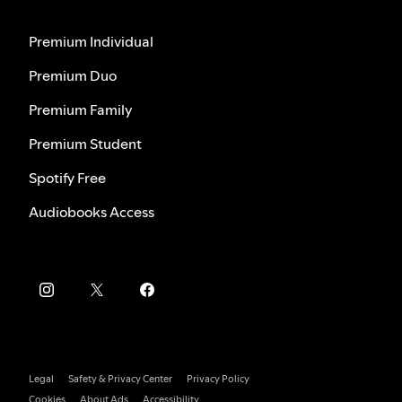
Premium Individual
Premium Duo
Premium Family
Premium Student
Spotify Free
Audiobooks Access
Legal
Safety & Privacy Center
Privacy Policy
Cookies
About Ads
Accessibility