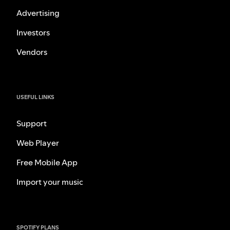
Advertising
Investors
Vendors
USEFUL LINKS
Support
Web Player
Free Mobile App
Import your music
SPOTIFY PLANS