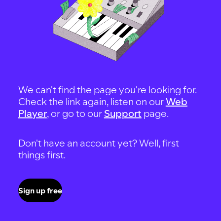
We can't find the page you're looking for.
Check the link again, listen on our
Web
Player
, or go to our
Support
page.
Don't have an account yet? Well, first
things first.
Sign up free