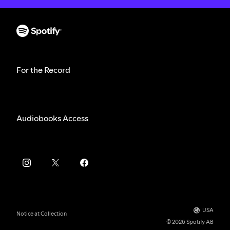
For the Record
Audiobooks Access
USA
Notice at Collection
© 2026 Spotify AB