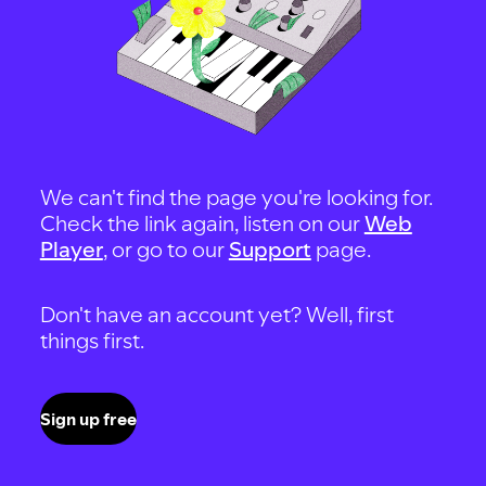
We can't find the page you're looking for.
Check the link again, listen on our
Web
Player
, or go to our
Support
page.
Don't have an account yet? Well, first
things first.
Sign up free