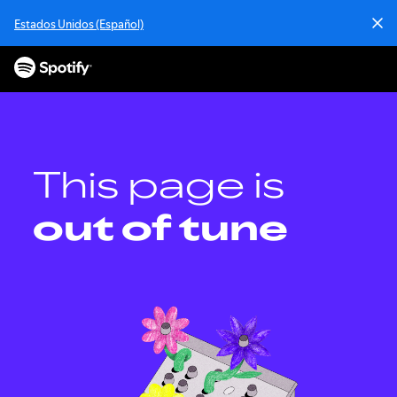
Estados Unidos (Español)
This page is
out of tune