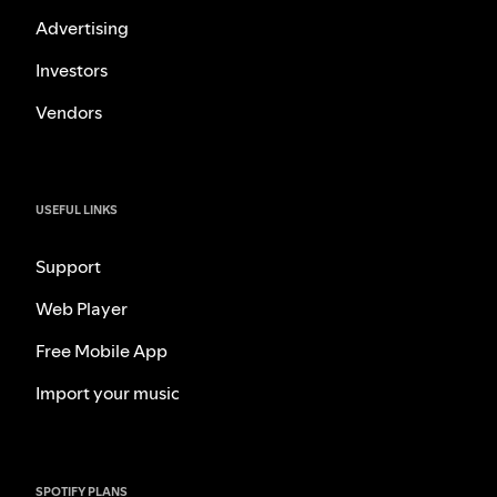
Advertising
Investors
Vendors
USEFUL LINKS
Support
Web Player
Free Mobile App
Import your music
SPOTIFY PLANS