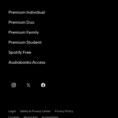
Premium Individual
Premium Duo
Premium Family
Premium Student
Spotify Free
Audiobooks Access
Legal
Safety & Privacy Center
Privacy Policy
Cookies
About Ads
Accessibility