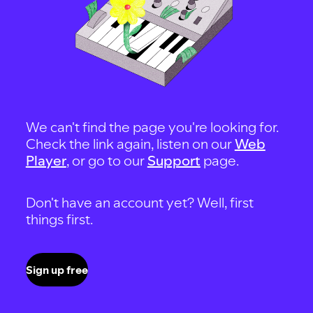
We can't find the page you're looking for.
Check the link again, listen on our
Web
Player
, or go to our
Support
page.
Don't have an account yet? Well, first
things first.
Sign up free