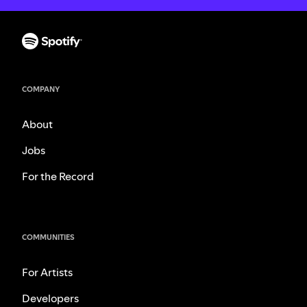
COMPANY
About
Jobs
For the Record
COMMUNITIES
For Artists
Developers