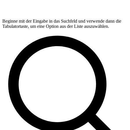
Beginne mit der Eingabe in das Suchfeld und verwende dann die
Tabulatortaste, um eine Option aus der Liste auszuwählen.