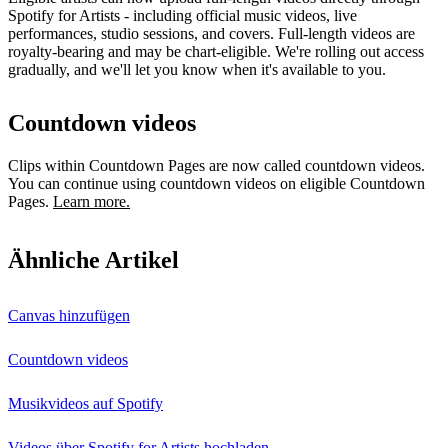
Spotify for Artists - including official music videos, live
performances, studio sessions, and covers. Full-length videos are
royalty-bearing and may be chart-eligible. We're rolling out access
gradually, and we'll let you know when it's available to you.
Countdown videos
Clips within Countdown Pages are now called countdown videos.
You can continue using countdown videos on eligible Countdown
Pages.
Learn more.
Ähnliche Artikel
Canvas hinzufügen
Countdown videos
Musikvideos auf Spotify
Videos über Spotify for Artists hochladen