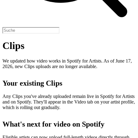
Clips
We updated how video works in Spotify for Artists. As of June 17,
2026, new Clips uploads are no longer available.
Your existing Clips
Any Clips you've already uploaded remain live in Spotify for Artists
and on Spotify. They'll appear in the Video tab on your artist profile,
which is rolling out gradually.
What's next for video on Spotify
Eligible artists can now upload full-length videos directly through