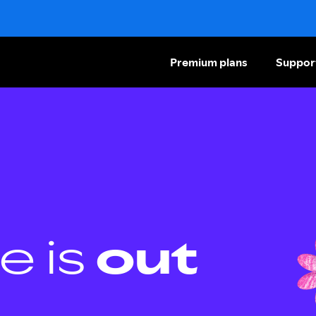
Premium plans
Suppor
e is
out