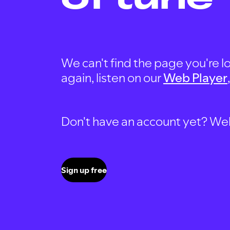
We can't find the page you're lo
again, listen on our
Web Player
Don't have an account yet? Well, 
Sign up free