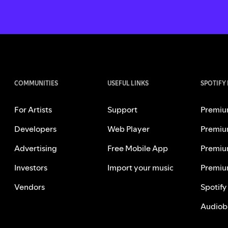
COMMUNITIES
USEFUL LINKS
SPOTIFY
For Artists
Support
Premiu
Developers
Web Player
Premiu
Advertising
Free Mobile App
Premiu
Investors
Import your music
Premiu
Vendors
Spotify
Audiob