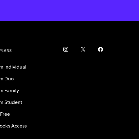
 PLANS
m Individual
m Duo
m Family
m Student
 Free
ooks Access