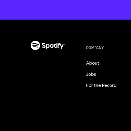
COMPANY
About
Jobs
For the Record