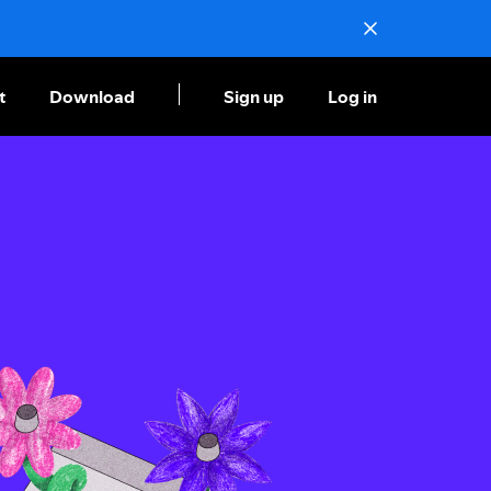
t
Download
Sign up
Log in