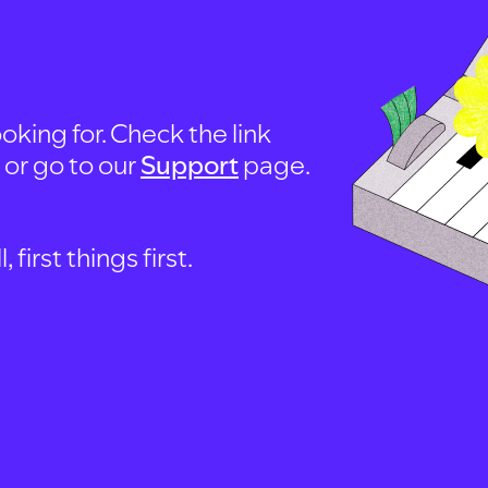
oking for. Check the link
, or go to our
Support
page.
first things first.