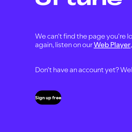
We can't find the page you're lo
again, listen on our
Web Player
Don't have an account yet? Well, 
Sign up free