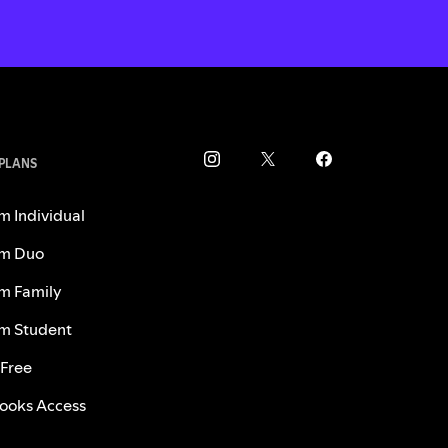
 PLANS
m Individual
m Duo
m Family
m Student
 Free
ooks Access