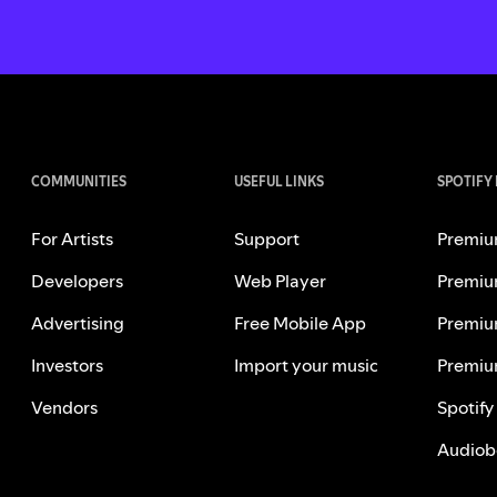
COMMUNITIES
USEFUL LINKS
SPOTIFY
For Artists
Support
Premiu
Developers
Web Player
Premiu
Advertising
Free Mobile App
Premiu
Investors
Import your music
Premiu
Vendors
Spotify
Audiob