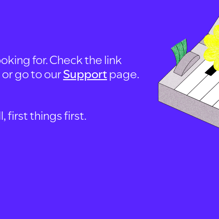
oking for. Check the link
, or go to our
Support
page.
first things first.