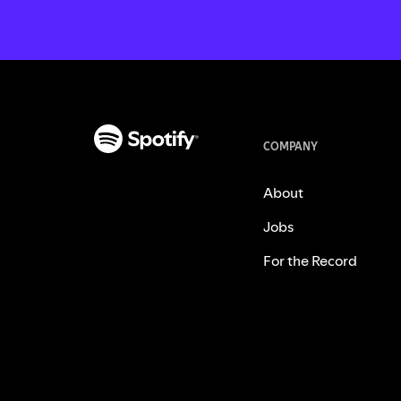
COMPANY
About
Jobs
For the Record