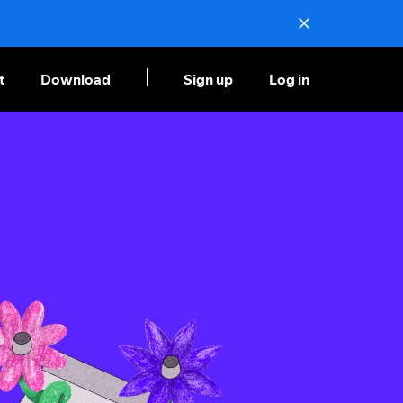
t
Download
Sign up
Log in