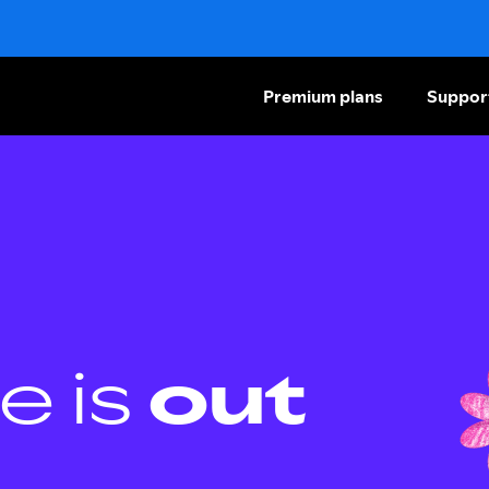
Premium plans
Suppor
e is
out