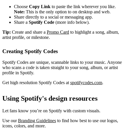
Choose
Copy Link
to paste the link wherever you like.
Note:
This is the only option to on desktop and web.
Share directly to a social or messaging app.
Share a
Spotify Code
(more info below).
Tip:
Create and share a
Promo Card
to highlight a song, album,
artist profile, or milestone.
Creating Spotify Codes
Spotify Codes are unique, scannable links to your music. Anyone
who scans a code is taken straight to your song, album, or artist
profile in Spotify.
Get high resolution Spotify Codes at
spotifycodes.com
.
Using Spotify's design resources
Let fans know you’re on Spotify with custom visuals.
Use our
Branding Guidelines
to find how best to use our logos,
icons, colors, and more.