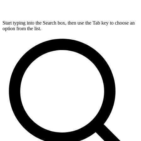
Start typing into the Search box, then use the Tab key to choose an
option from the list.