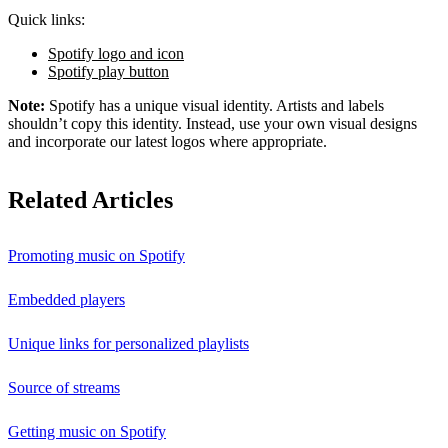
Quick links:
Spotify logo and icon
Spotify play button
Note:
Spotify has a unique visual identity. Artists and labels
shouldn’t copy this identity. Instead, use your own visual designs
and incorporate our latest logos where appropriate.
Related Articles
Promoting music on Spotify
Embedded players
Unique links for personalized playlists
Source of streams
Getting music on Spotify