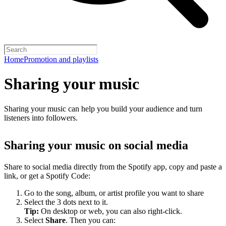
Home
Promotion and playlists
Sharing your music
Sharing your music can help you build your audience and turn
listeners into followers.
Sharing your music on social media
Share to social media directly from the Spotify app, copy and paste a
link, or get a Spotify Code:
Go to the song, album, or artist profile you want to share
Select the 3 dots next to it.
Tip:
On desktop or web, you can also right-click.
Select
Share
. Then you can: