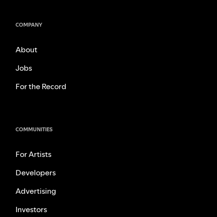
COMPANY
About
Jobs
For the Record
COMMUNITIES
For Artists
Developers
Advertising
Investors