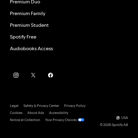
Premium Duo
Premium Family
Premium Student
Spotify Free
Audiobooks Access
Legal
Safety & Privacy Center
Privacy Policy
Cookies
About Ads
Accessibility
USA
Notice at Collection
Your Privacy Choices
© 2026 Spotify AB