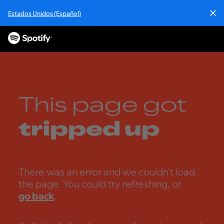
S
Estados Unidos (Español)
k
i
p
t
o
c
o
n
This page got
t
e
tripped up
n
t
There was an error and we couldn't load
the page. You could try refreshing, or
go back
.