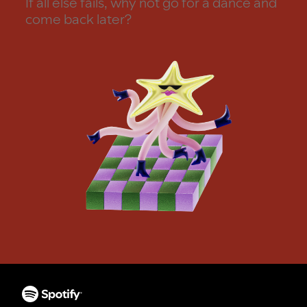
If all else fails, why not go for a dance and
come back later?