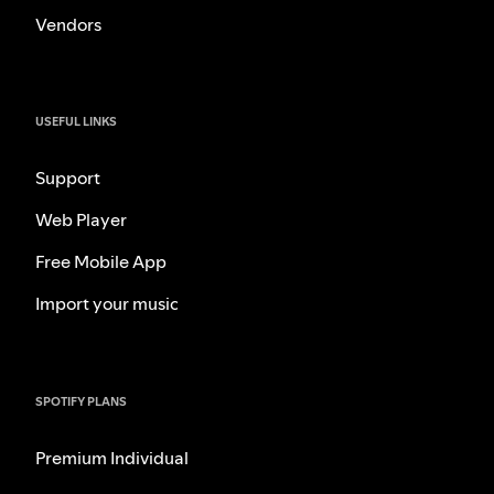
Vendors
USEFUL LINKS
Support
Web Player
Free Mobile App
Import your music
SPOTIFY PLANS
Premium Individual