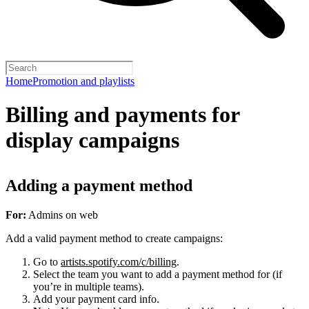
Home
Promotion and playlists
Billing and payments for
display campaigns
Adding a payment method
For:
Admins on web
Add a valid payment method to create campaigns:
Go to
artists.spotify.com/c/billing
.
Select the team you want to add a payment method for (if
you’re in multiple teams).
Add your payment card info.