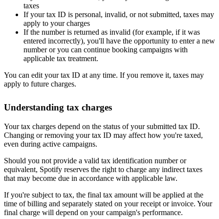
taxes
If your tax ID is personal, invalid, or not submitted, taxes may
apply to your charges
If the number is returned as invalid (for example, if it was
entered incorrectly), you'll have the opportunity to enter a new
number or you can continue booking campaigns with
applicable tax treatment.
You can edit your tax ID at any time. If you remove it, taxes may
apply to future charges.
Understanding tax charges
Your tax charges depend on the status of your submitted tax ID.
Changing or removing your tax ID may affect how you're taxed,
even during active campaigns.
Should you not provide a valid tax identification number or
equivalent, Spotify reserves the right to charge any indirect taxes
that may become due in accordance with applicable law.
If you're subject to tax, the final tax amount will be applied at the
time of billing and separately stated on your receipt or invoice. Your
final charge will depend on your campaign's performance.