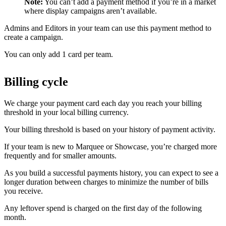
Note:
You can’t add a payment method if you’re in a market
where display campaigns aren’t available.
Admins and Editors in your team can use this payment method to
create a campaign.
You can only add 1 card per team.
Billing cycle
We charge your payment card each day you reach your billing
threshold in your local billing currency.
Your billing threshold is based on your history of payment activity.
If your team is new to Marquee or Showcase, you’re charged more
frequently and for smaller amounts.
As you build a successful payments history, you can expect to see a
longer duration between charges to minimize the number of bills
you receive.
Any leftover spend is charged on the first day of the following
month.