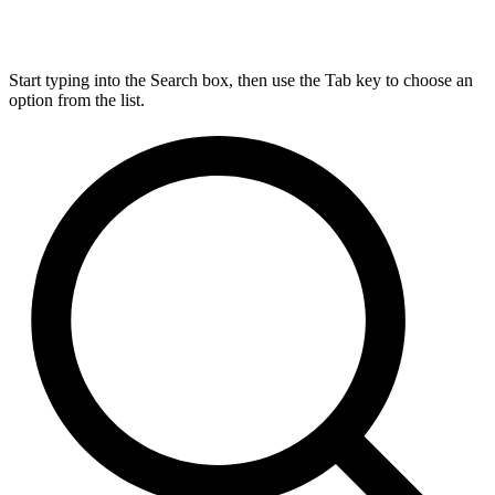
Start typing into the Search box, then use the Tab key to choose an
option from the list.