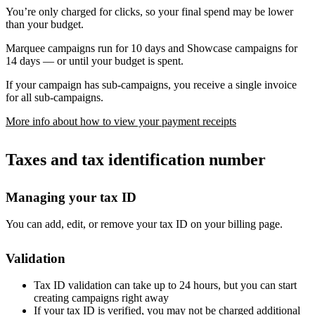
You’re only charged for clicks, so your final spend may be lower
than your budget.
Marquee campaigns run for 10 days and Showcase campaigns for
14 days — or until your budget is spent.
If your campaign has sub-campaigns, you receive a single invoice
for all sub-campaigns.
More info about how to view your payment receipts
Taxes and tax identification number
Managing your tax ID
You can add, edit, or remove your tax ID on your billing page.
Validation
Tax ID validation can take up to 24 hours, but you can start
creating campaigns right away
If your tax ID is verified, you may not be charged additional