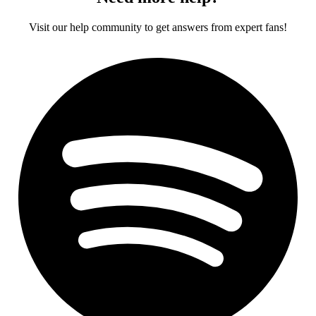
Visit our help community to get answers from expert fans!