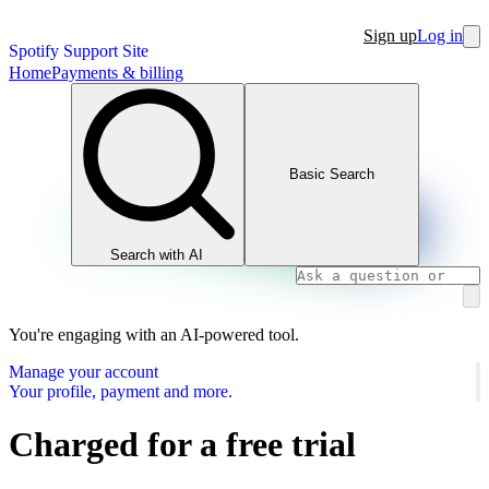
Sign up
Log in
Spotify Support Site
Home
Payments & billing
Basic Search
Search with AI
You're engaging with an AI-powered tool.
Manage your account
Your profile, payment and more.
Charged for a free trial