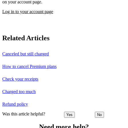
on your account page.
Log in to your account page
Related Articles
Canceled but still charged
How to cancel Premium plans
Check your receipts
Charged too much
Refund policy
Was this article helpful?
Yes
No
Need more help?