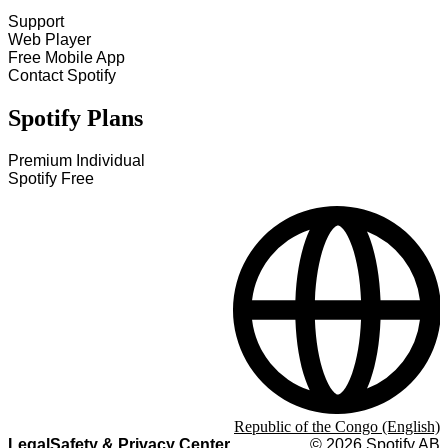
Support
Web Player
Free Mobile App
Contact Spotify
Spotify Plans
Premium Individual
Spotify Free
Republic of the Congo (English)
Legal
Safety & Privacy Center
©
2026
Spotify AB