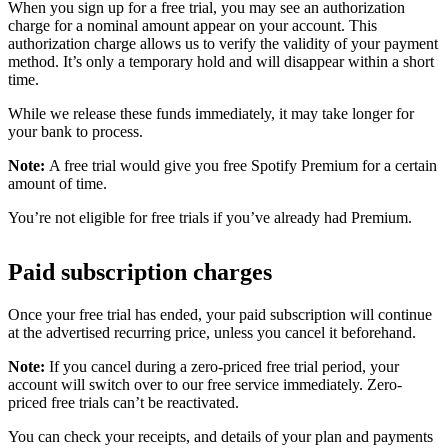
When you sign up for a free trial, you may see an authorization
charge for a nominal amount appear on your account. This
authorization charge allows us to verify the validity of your payment
method. It’s only a temporary hold and will disappear within a short
time.
While we release these funds immediately, it may take longer for
your bank to process.
Note:
A free trial would give you free Spotify Premium for a certain
amount of time.
You’re not eligible for free trials if you’ve already had Premium.
Paid subscription charges
Once your free trial has ended, your paid subscription will continue
at the advertised recurring price, unless you cancel it beforehand.
Note:
If you cancel during a zero-priced free trial period, your
account will switch over to our free service immediately. Zero-
priced free trials can’t be reactivated.
You can check your receipts, and details of your plan and payments