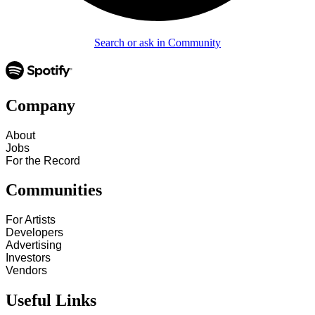
Search or ask in Community
Company
About
Jobs
For the Record
Communities
For Artists
Developers
Advertising
Investors
Vendors
Useful Links