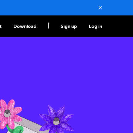
t
Download
Sign up
Log in