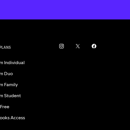
 PLANS
m Individual
m Duo
m Family
m Student
 Free
ooks Access