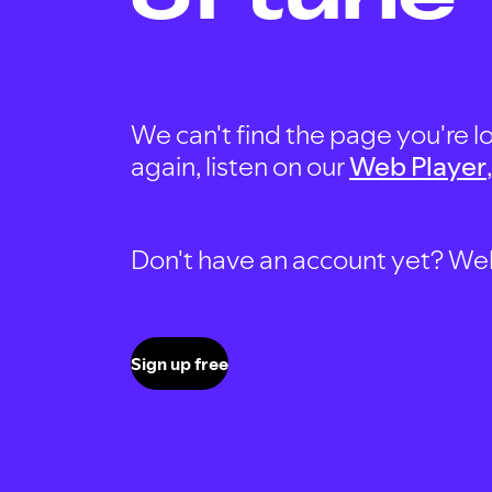
We can't find the page you're lo
again, listen on our
Web Player
Don't have an account yet? Well, 
Sign up free