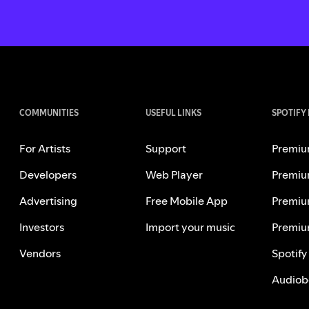
COMMUNITIES
USEFUL LINKS
SPOTIFY
For Artists
Support
Premiu
Developers
Web Player
Premiu
Advertising
Free Mobile App
Premiu
Investors
Import your music
Premiu
Vendors
Spotify
Audiob