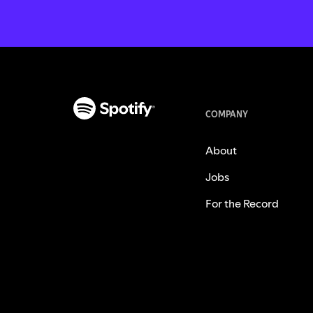
COMPANY
About
Jobs
For the Record