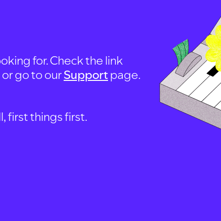
oking for. Check the link
, or go to our
Support
page.
first things first.