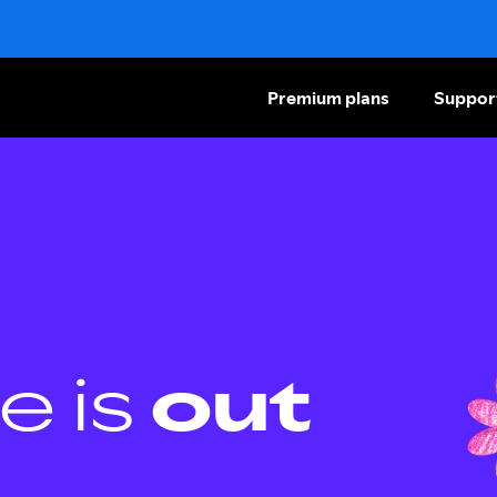
Premium plans
Suppor
e is
out