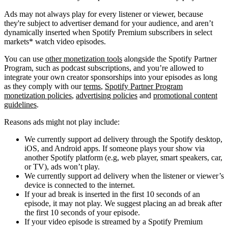
Ads may not always play for every listener or viewer, because
they're subject to advertiser demand for your audience, and aren’t
dynamically inserted when Spotify Premium subscribers in select
markets* watch video episodes.
You can use
other monetization tools
alongside the Spotify Partner
Program, such as podcast subscriptions, and you’re allowed to
integrate your own creator sponsorships into your episodes as long
as they comply with our
terms
,
Spotify Partner Program
monetization policies
,
advertising policies
and
promotional content
guidelines
.
Reasons ads might not play include:
We currently support ad delivery through the Spotify desktop,
iOS, and Android apps. If someone plays your show via
another Spotify platform (e.g, web player, smart speakers, car,
or TV), ads won’t play.
We currently support ad delivery when the listener or viewer’s
device is connected to the internet.
If your ad break is inserted in the first 10 seconds of an
episode, it may not play. We suggest placing an ad break after
the first 10 seconds of your episode.
If your video episode is streamed by a Spotify Premium