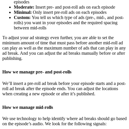
episodes
Moderate:
Insert pre- and post-roll ads on each episode
Minimal:
Only insert pre-roll ads on each episodes
Custom:
You tell us which type of ads (pre-, mid-, and post-
rolls) you want in your episodes and the required spacing
between mid-rolls
To adjust your ad strategy even further, you are able to set the
minimum amount of time that must pass before another mid-roll ad
can play as well as the maximum number of ads that can play in any
ad break. And you can adjust the ad breaks manually before or after
publishing.
How we manage pre- and post-rolls
We’ll insert a pre-roll ad break before your episode starts and a post-
roll ad break after the episode ends. You can adjust the locations
when creating a new episode or after it’s published.
How we manage mid-rolls
We use technology to help identify where ad breaks should go based
on the episode’s audio. We look for the following signals: