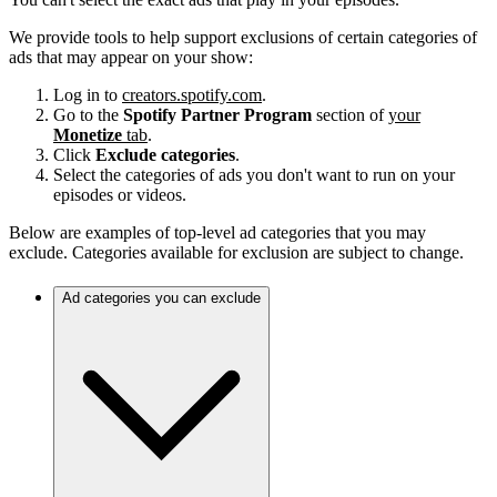
We provide tools to help support exclusions of certain categories of
ads that may appear on your show:
Log in to
creators.spotify.com
.
Go to the
Spotify Partner Program
section of
your
Monetize
tab
.
Click
Exclude categories
.
Select the categories of ads you don't want to run on your
episodes or videos.
Below are examples of top-level ad categories that you may
exclude. Categories available for exclusion are subject to change.
Ad categories you can exclude