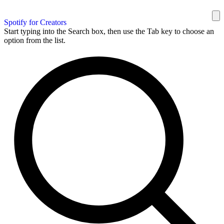
Spotify for Creators
Start typing into the Search box, then use the Tab key to choose an
option from the list.