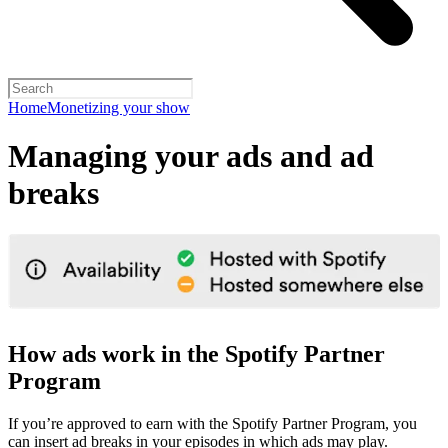
Home
Monetizing your show
Managing your ads and ad
breaks
How ads work in the Spotify Partner
Program
If you’re approved to earn with the Spotify Partner Program, you
can insert ad breaks in your episodes in which ads may play.