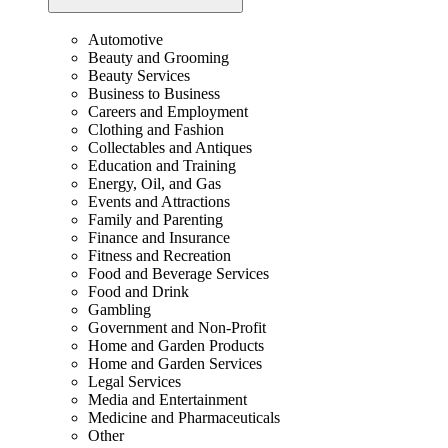
Automotive
Beauty and Grooming
Beauty Services
Business to Business
Careers and Employment
Clothing and Fashion
Collectables and Antiques
Education and Training
Energy, Oil, and Gas
Events and Attractions
Family and Parenting
Finance and Insurance
Fitness and Recreation
Food and Beverage Services
Food and Drink
Gambling
Government and Non-Profit
Home and Garden Products
Home and Garden Services
Legal Services
Media and Entertainment
Medicine and Pharmaceuticals
Other