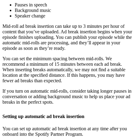
Pauses in speech
Background music
Speaker change
Mid-roll ad break insertion can take up to 3 minutes per hour of
content that you’ve uploaded. Ad break insertion begins when your
episode finishes uploading. You can publish your episode while the
automatic mid-rolls are processing, and they’ll appear in your
episode as soon as they’re ready.
You can set the minimum spacing between mid-rolls. We
recommend a minimum of 15 minutes between each ad break.
When inserting breaks automatically, we may not find a suitable
location at the specified distance. If this happens, you may have
fewer ad breaks than expected.
If you turn on automatic mid-rolls, consider taking longer pauses in
conversation or adding background music to help us place your ad
breaks in the perfect spots.
Setting up automatic ad break insertion
You can set up automatic ad break insertion at any time after you
onboard into the Spotify Partner Program.