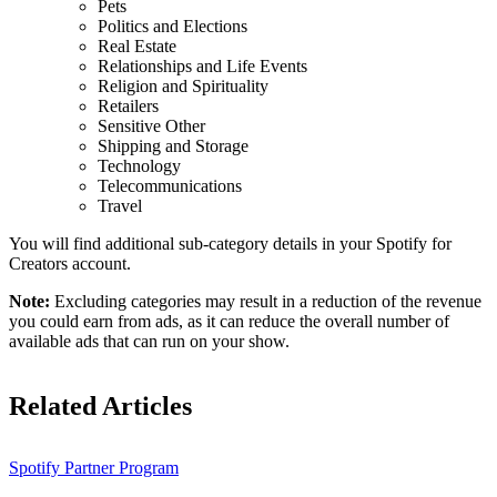
Pets
Politics and Elections
Real Estate
Relationships and Life Events
Religion and Spirituality
Retailers
Sensitive Other
Shipping and Storage
Technology
Telecommunications
Travel
You will find additional sub-category details in your Spotify for
Creators account.
Note:
Excluding categories may result in a reduction of the revenue
you could earn from ads, as it can reduce the overall number of
available ads that can run on your show.
Related Articles
Spotify Partner Program