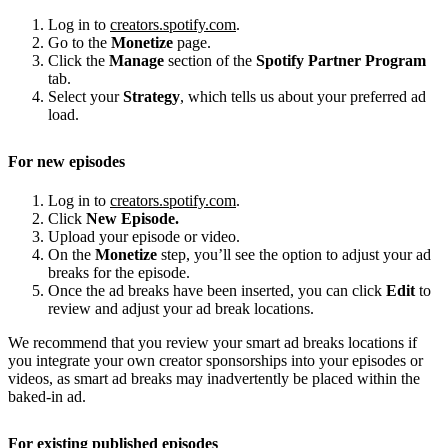
Log in to
creators.spotify.com
.
Go to the
Monetize
page.
Click the
Manage
section of the
Spotify Partner Program
tab.
Select your
Strategy
, which tells us about your preferred ad
load.
For new episodes
Log in to
creators.spotify.com
.
Click
New Episode.
Upload your episode or video.
On the
Monetize
step, you’ll see the option to adjust your ad
breaks for the episode.
Once the ad breaks have been inserted, you can click
Edit
to
review and adjust your ad break locations.
We recommend that you review your smart ad breaks locations if
you integrate your own creator sponsorships into your episodes or
videos, as smart ad breaks may inadvertently be placed within the
baked-in ad.
For existing published episodes