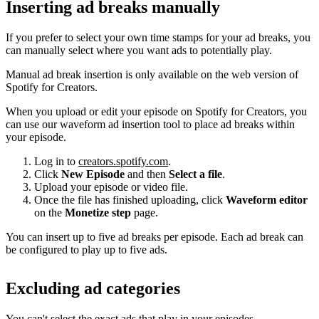
Inserting ad breaks manually
If you prefer to select your own time stamps for your ad breaks, you
can manually select where you want ads to potentially play.
Manual ad break insertion is only available on the web version of
Spotify for Creators.
When you upload or edit your episode on Spotify for Creators, you
can use our waveform ad insertion tool to place ad breaks within
your episode.
Log in to
creators.spotify.com
.
Click
New Episode
and then
Select a file
.
Upload your episode or video file.
Once the file has finished uploading, click
Waveform editor
on the
Monetize step
page.
You can insert up to five ad breaks per episode. Each ad break can
be configured to play up to five ads.
Excluding ad categories
You can't select the exact ads that play in your episodes.