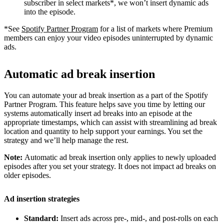
subscriber in select markets*, we won’t insert dynamic ads
into the episode.
*See
Spotify Partner Program
for a list of markets where Premium
members can enjoy your video episodes uninterrupted by dynamic
ads.
Automatic ad break insertion
You can automate your ad break insertion as a part of the Spotify
Partner Program. This feature helps save you time by letting our
systems automatically insert ad breaks into an episode at the
appropriate timestamps, which can assist with streamlining ad break
location and quantity to help support your earnings. You set the
strategy and we’ll help manage the rest.
Note:
Automatic ad break insertion only applies to newly uploaded
episodes after you set your strategy. It does not impact ad breaks on
older episodes.
Ad insertion strategies
Standard:
Insert ads across pre-, mid-, and post-rolls on each