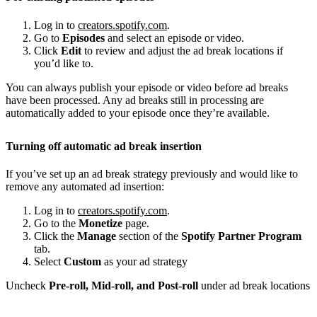
Log in to
creators.spotify.com
.
Go to
Episodes
and select an episode or video.
Click
Edit
to review and adjust the ad break locations if
you’d like to.
You can always publish your episode or video before ad breaks
have been processed. Any ad breaks still in processing are
automatically added to your episode once they’re available.
Turning off automatic ad break insertion
If you’ve set up an ad break strategy previously and would like to
remove any automated ad insertion:
Log in to
creators.spotify.com
.
Go to the
Monetize
page.
Click the
Manage
section of the
Spotify Partner Program
tab.
Select
Custom
as your ad strategy
Uncheck
Pre-roll, Mid-roll, and Post-roll
under ad break locations