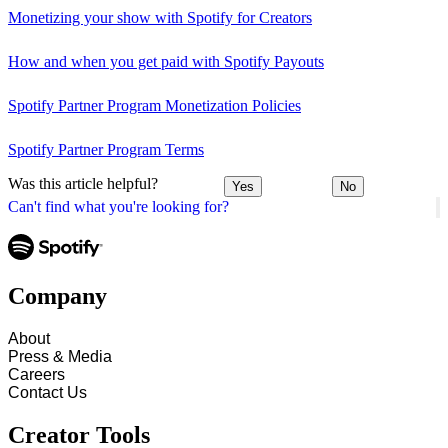
Monetizing your show with Spotify for Creators
How and when you get paid with Spotify Payouts
Spotify Partner Program Monetization Policies
Spotify Partner Program Terms
Was this article helpful?
Yes
No
Can't find what you're looking for?
Company
About
Press & Media
Careers
Contact Us
Creator Tools