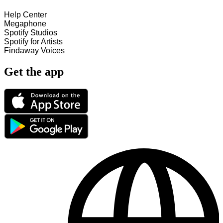
Help Center
Megaphone
Spotify Studios
Spotify for Artists
Findaway Voices
Get the app