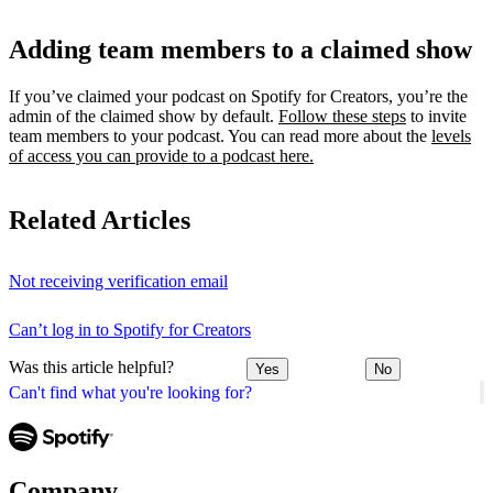
Adding team members to a claimed show
If you’ve claimed your podcast on Spotify for Creators, you’re the
admin of the claimed show by default.
Follow these steps
to invite
team members to your podcast. You can read more about the
levels
of access you can provide to a podcast here.
Related Articles
Not receiving verification email
Can’t log in to Spotify for Creators
Was this article helpful?
Yes
No
Can't find what you're looking for?
Company