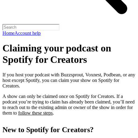
Home
Account help
Claiming your podcast on
Spotify for Creators
If you host your podcast with Buzzsprout, Voxnest, Podbean, or any
host except Spotify, you can claim your show on Spotify for
Creators.
A show can only be claimed once on Spotify for Creators. If a
podcast you’re trying to claim has already been claimed, you’ll need
to reach out to the existing admin or owner of the show in order for
them to
follow these steps
.
New to Spotify for Creators?