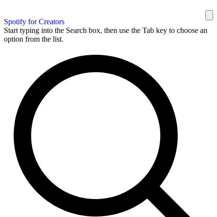
Spotify for Creators
Start typing into the Search box, then use the Tab key to choose an
option from the list.