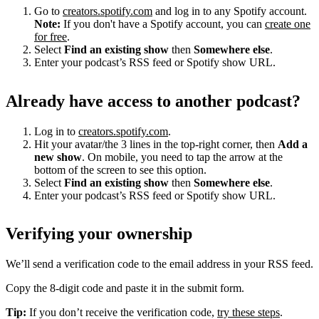
Go to
creators.spotify.com
and log in to any Spotify account.
Note:
If you don't have a Spotify account, you can
create one
for free
.
Select
Find an existing show
then
Somewhere else
.
Enter your podcast’s RSS feed or Spotify show URL.
Already have access to another podcast?
Log in to
creators.spotify.com
.
Hit your avatar/the 3 lines in the top-right corner, then
Add a
new show
. On mobile, you need to tap the arrow at the
bottom of the screen to see this option.
Select
Find an existing show
then
Somewhere else
.
Enter your podcast’s RSS feed or Spotify show URL.
Verifying your ownership
We’ll send a verification code to the email address in your RSS feed.
Copy the 8-digit code and paste it in the submit form.
Tip:
If you don’t receive the verification code,
try these steps
.