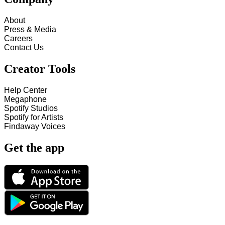
About
Press & Media
Careers
Contact Us
Creator Tools
Help Center
Megaphone
Spotify Studios
Spotify for Artists
Findaway Voices
Get the app