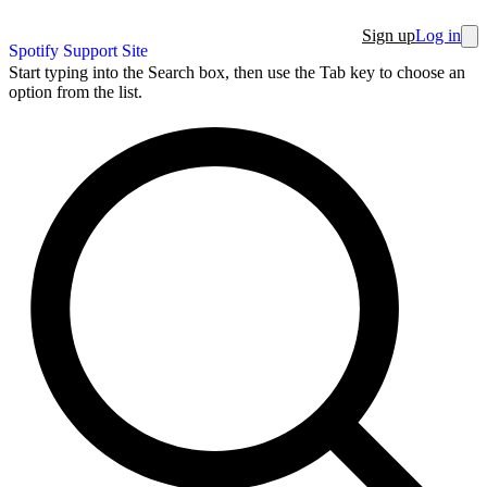
Sign up
Log in
Spotify Support Site
Start typing into the Search box, then use the Tab key to choose an
option from the list.