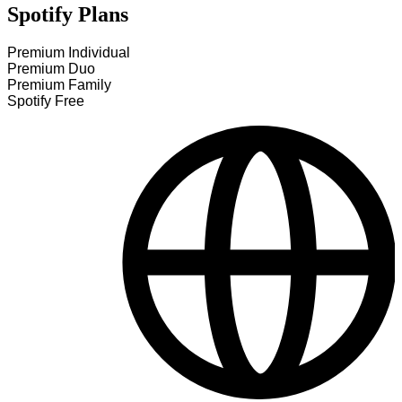
Spotify Plans
Premium Individual
Premium Duo
Premium Family
Spotify Free