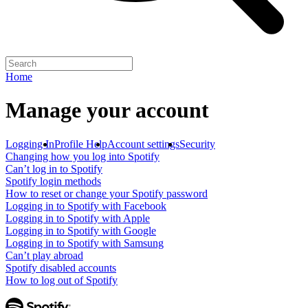
Home
Manage your account
Logging In
Profile Help
Account settings
Security
Changing how you log into Spotify
Can’t log in to Spotify
Spotify login methods
How to reset or change your Spotify password
Logging in to Spotify with Facebook
Logging in to Spotify with Apple
Logging in to Spotify with Google
Logging in to Spotify with Samsung
Can’t play abroad
Spotify disabled accounts
How to log out of Spotify