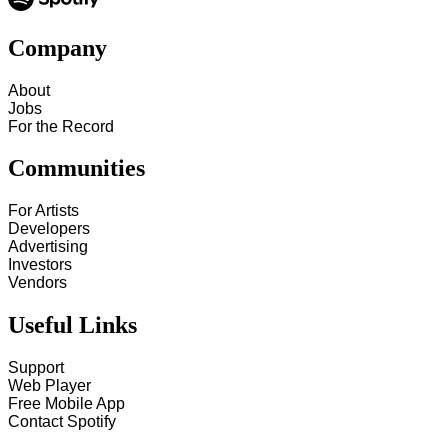
Company
About
Jobs
For the Record
Communities
For Artists
Developers
Advertising
Investors
Vendors
Useful Links
Support
Web Player
Free Mobile App
Contact Spotify