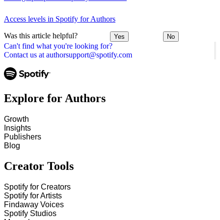
Access levels in Spotify for Authors
Was this article helpful?
Yes
No
Can't find what you're looking for?
Contact us at authorsupport@spotify.com
Explore for Authors
Growth
Insights
Publishers
Blog
Creator Tools
Spotify for Creators
Spotify for Artists
Findaway Voices
Spotify Studios