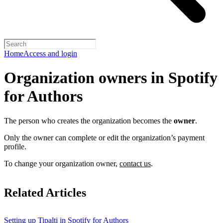
Home
Access and login
Organization owners in Spotify
for Authors
The person who creates the organization becomes the
owner
.
Only the owner can complete or edit the organization’s payment
profile.
To change your organization owner,
contact us
.
Related Articles
Setting up Tipalti in Spotify for Authors