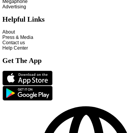
Megaphone
Advertising
Helpful Links
About
Press & Media
Contact us
Help Center
Get The App