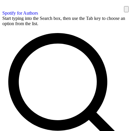
Spotify for Authors
Start typing into the Search box, then use the Tab key to choose an
option from the list.