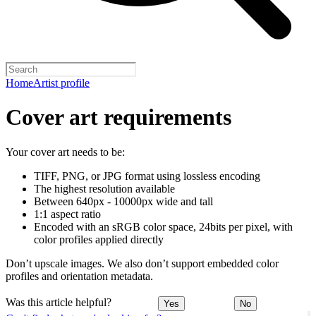
Home
Artist profile
Cover art requirements
Your cover art needs to be:
TIFF, PNG, or JPG format using lossless encoding
The highest resolution available
Between 640px - 10000px wide and tall
1:1 aspect ratio
Encoded with an sRGB color space, 24bits per pixel, with
color profiles applied directly
Don’t upscale images. We also don’t support embedded color
profiles and orientation metadata.
Was this article helpful?
Yes
No