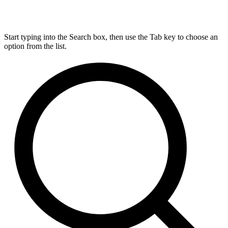
Start typing into the Search box, then use the Tab key to choose an
option from the list.