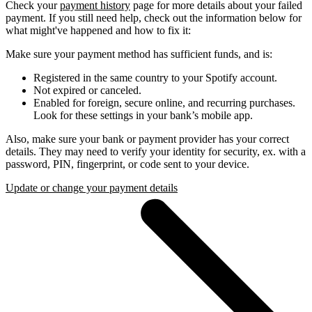
Check your
payment history
page for more details about your failed
payment. If you still need help, check out the information below for
what might've happened and how to fix it:
Make sure your payment method has sufficient funds, and is:
Registered in the same country to your Spotify account.
Not expired or canceled.
Enabled for foreign, secure online, and recurring purchases.
Look for these settings in your bank’s mobile app.
Also, make sure your bank or payment provider has your correct
details. They may need to verify your identity for security, ex. with a
password, PIN, fingerprint, or code sent to your device.
Update or change your payment details