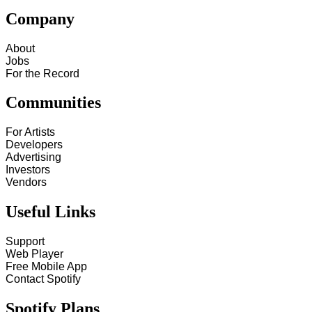
Company
About
Jobs
For the Record
Communities
For Artists
Developers
Advertising
Investors
Vendors
Useful Links
Support
Web Player
Free Mobile App
Contact Spotify
Spotify Plans