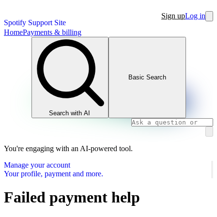
Sign up
Log in
Spotify Support Site
Home
Payments & billing
Basic Search
Search with AI
You're engaging with an AI-powered tool.
Manage your account
Your profile, payment and more.
Failed payment help