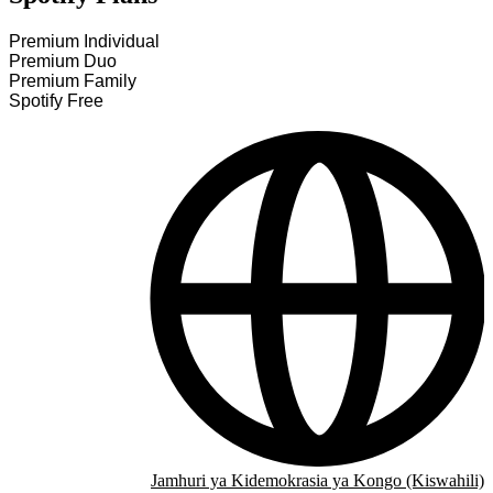
Premium Individual
Premium Duo
Premium Family
Spotify Free
Jamhuri ya Kidemokrasia ya Kongo (Kiswahili)