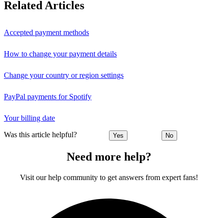
Related Articles
Accepted payment methods
How to change your payment details
Change your country or region settings
PayPal payments for Spotify
Your billing date
Was this article helpful?
Yes
No
Need more help?
Visit our help community to get answers from expert fans!