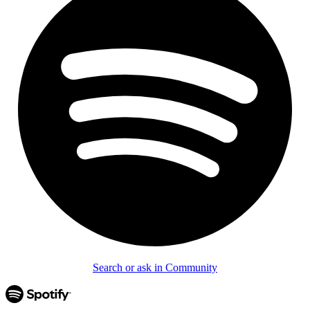
Search or ask in Community