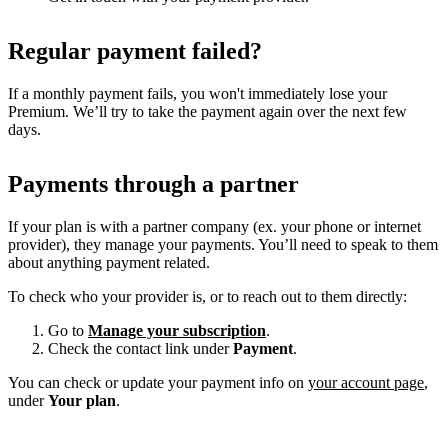
Regular payment failed?
If a monthly payment fails, you won't immediately lose your
Premium. We’ll try to take the payment again over the next few
days.
Payments through a partner
If your plan is with a partner company (ex. your phone or internet
provider), they manage your payments. You’ll need to speak to them
about anything payment related.
To check who your provider is, or to reach out to them directly:
Go to
Manage your subscription
.
Check the contact link under
Payment
.
You can check or update your payment info on
your account page
,
under
Your plan
.