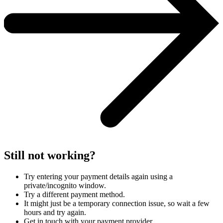
Still not working?
Try entering your payment details again using a
private/incognito window.
Try a different payment method.
It might just be a temporary connection issue, so wait a few
hours and try again.
Get in touch with your payment provider.