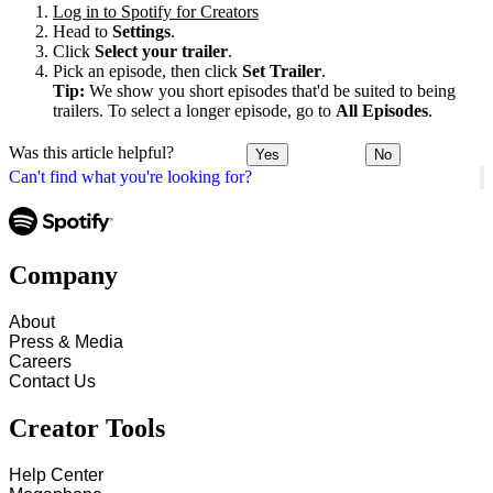
Log in to Spotify for Creators
Head to
Settings
.
Click
Select your trailer
.
Pick an episode, then click
Set Trailer
.
Tip:
We show you short episodes that'd be suited to being
trailers. To select a longer episode, go to
All Episodes
.
Was this article helpful?
Yes
No
Can't find what you're looking for?
Company
About
Press & Media
Careers
Contact Us
Creator Tools
Help Center