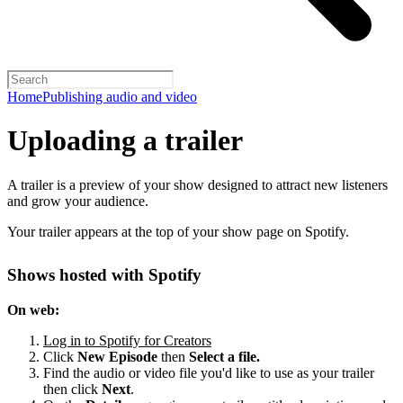
Home
Publishing audio and video
Uploading a trailer
A trailer is a preview of your show designed to attract new listeners
and grow your audience.
Your trailer appears at the top of your show page on Spotify.
Shows hosted with Spotify
On web:
Log in to Spotify for Creators
Click
New Episode
then
Select a file.
Find the audio or video file you'd like to use as your trailer
then click
Next
.