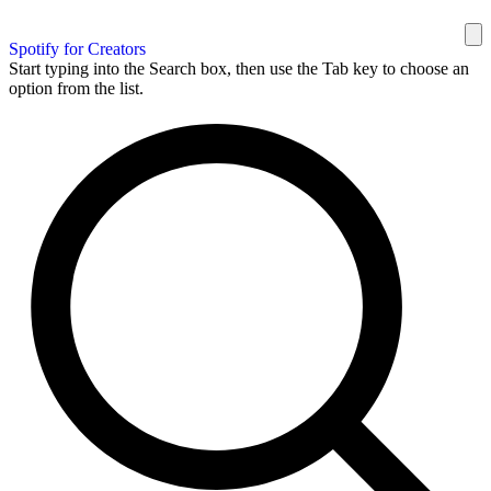
Spotify for Creators
Start typing into the Search box, then use the Tab key to choose an
option from the list.