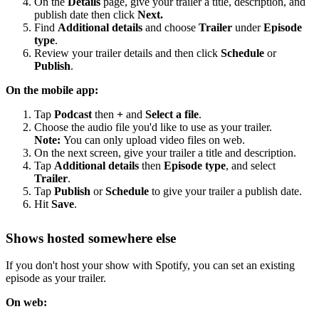
On the
Details
page, give your trailer a title, description, and
publish date then click
Next.
Find
Additional details
and choose
Trailer
under
Episode
type
.
Review your trailer details and then click
Schedule
or
Publish
.
On the mobile app:
Tap
Podcast
then
+
and
Select a file
.
Choose the audio file you'd like to use as your trailer.
Note:
You can only upload video files on web.
On the next screen, give your trailer a title and description.
Tap
Additional details
then
Episode type
, and select
Trailer
.
Tap
Publish
or
Schedule
to give your trailer a publish date.
Hit
Save
.
Shows hosted somewhere else
If you don't host your show with Spotify, you can set an existing
episode as your trailer.
On web: