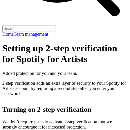
Home
Team management
Setting up 2-step verification
for Spotify for Artists
Added protection for you and your team.
2-step verification adds an extra layer of security to your Spotify for
Artists account by requiring a second step after you enter your
password.
Turning on 2-step verification
We don’t require users to activate 2-step verification, but we
strongly encourage it for increased protection.