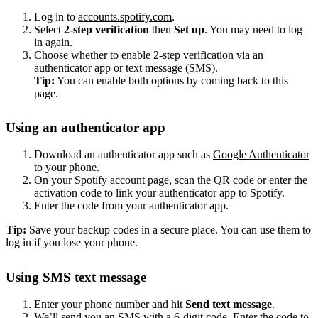
Log in to
accounts.spotify.com
.
Select
2-step verification
then
Set up
. You may need to log
in again.
Choose whether to enable 2-step verification via an
authenticator app or text message (SMS).
Tip:
You can enable both options by coming back to this
page.
Using an authenticator app
Download an authenticator app such as
Google Authenticator
to your phone.
On your Spotify account page, scan the QR code or enter the
activation code to link your authenticator app to Spotify.
Enter the code from your authenticator app.
Tip:
Save your backup codes in a secure place. You can use them to
log in if you lose your phone.
Using SMS text message
Enter your phone number and hit
Send text message
.
We’ll send you an SMS with a 6-digit code. Enter the code to