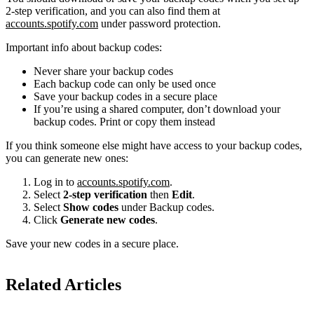
2-step verification, and you can also find them at
accounts.spotify.com
under password protection.
Important info about backup codes:
Never share your backup codes
Each backup code can only be used once
Save your backup codes in a secure place
If you’re using a shared computer, don’t download your
backup codes. Print or copy them instead
If you think someone else might have access to your backup codes,
you can generate new ones:
Log in to
accounts.spotify.com
.
Select
2-step verification
then
Edit
.
Select
Show codes
under Backup codes.
Click
Generate new codes
.
Save your new codes in a secure place.
Related Articles