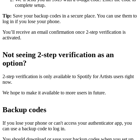
complete setup.
Tip:
Save your backup codes in a secure place. You can use them to
log in if you lose your phone.
You’ll receive an email confirmation once 2-step verification is
activated.
Not seeing 2-step verification as an
option?
2-step verification is only available to Spotify for Artists users right
now.
We hope to make it available to more users in future.
Backup codes
If you lose your phone or can't access your authenticator app, you
can use a backup code to log in.
You should download or save your backup codes when you set up