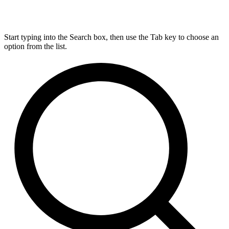
Start typing into the Search box, then use the Tab key to choose an
option from the list.