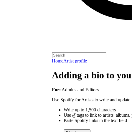
Home
Artist profile
Adding a bio to your
For:
Admins and Editors
Use Spotify for Artists to write and update t
Write up to 1,500 characters
Use @tags to link to artists, albums, 
Paste Spotify links in the text field