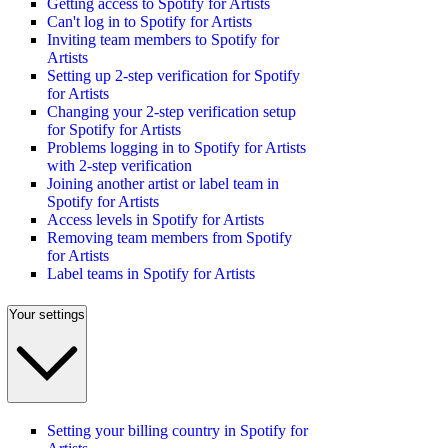
Getting access to Spotify for Artists
Can't log in to Spotify for Artists
Inviting team members to Spotify for
Artists
Setting up 2-step verification for Spotify
for Artists
Changing your 2-step verification setup
for Spotify for Artists
Problems logging in to Spotify for Artists
with 2-step verification
Joining another artist or label team in
Spotify for Artists
Access levels in Spotify for Artists
Removing team members from Spotify
for Artists
Label teams in Spotify for Artists
Your settings
Setting your billing country in Spotify for