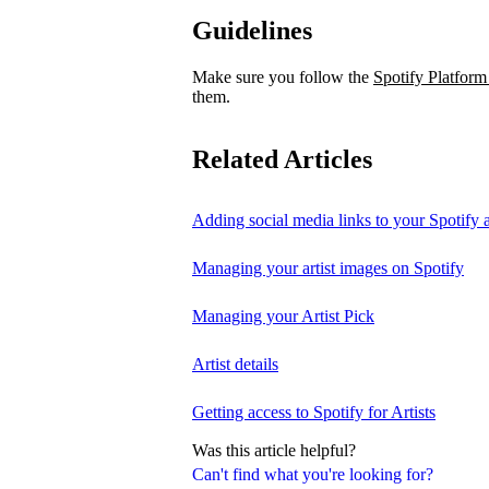
Guidelines
Make sure you follow the
Spotify Platform
them.
Related Articles
Adding social media links to your Spotify ar
Managing your artist images on Spotify
Managing your Artist Pick
Artist details
Getting access to Spotify for Artists
Was this article helpful?
Can't find what you're looking for?