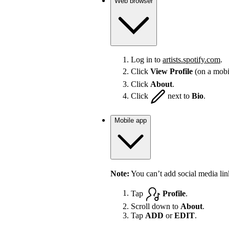
Web browser
Log in to
artists.spotify.com
.
Click
View Profile
(on a mobi
Click
About
.
Click
next to
Bio
.
Mobile app
Note:
You can’t add social media lin
Tap
Profile
.
Scroll down to
About
.
Tap
ADD
or
EDIT
.