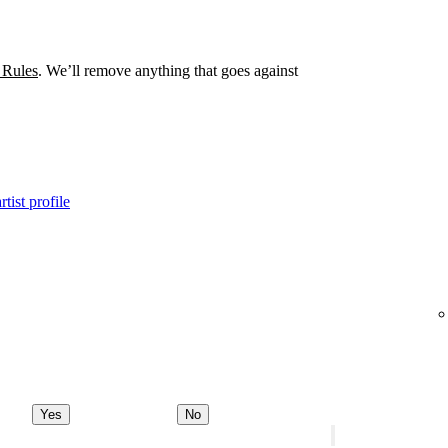
 Rules
. We’ll remove anything that goes against
tist profile
Yes
No