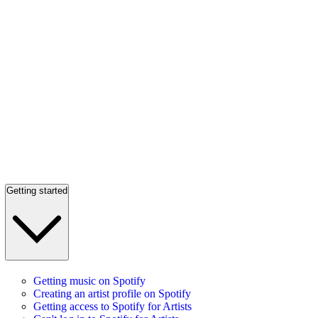
Getting started
Getting music on Spotify
Creating an artist profile on Spotify
Getting access to Spotify for Artists