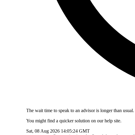
The wait time to speak to an advisor is longer than usual.
You might find a quicker solution on our help site.
Sat, 08 Aug 2026 14:05:24 GMT