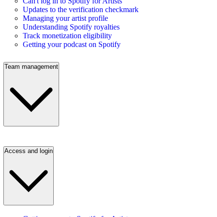
Can't log in to Spotify for Artists
Updates to the verification checkmark
Managing your artist profile
Understanding Spotify royalties
Track monetization eligibility
Getting your podcast on Spotify
Team management
Access and login