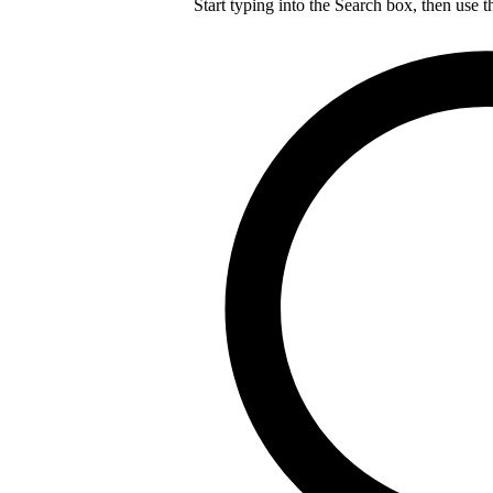
Start typing into the Search box, then use t