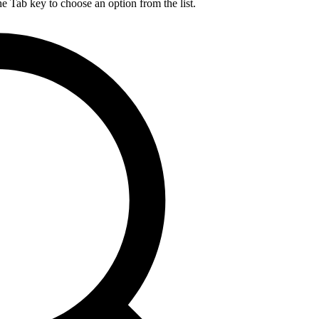
he Tab key to choose an option from the list.