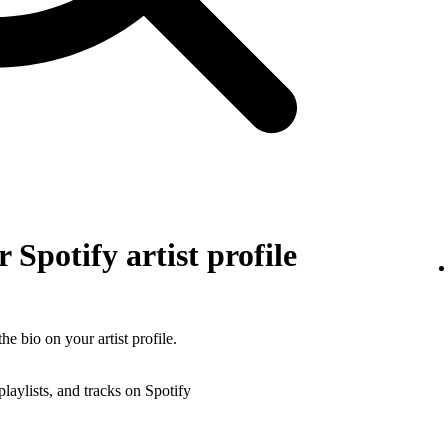
 Spotify artist profile
he bio on your artist profile.
playlists, and tracks on Spotify