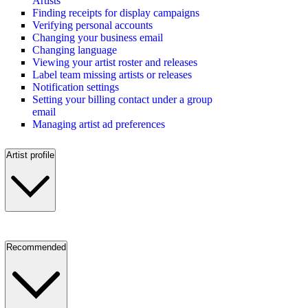
Artists
Finding receipts for display campaigns
Verifying personal accounts
Changing your business email
Changing language
Viewing your artist roster and releases
Label team missing artists or releases
Notification settings
Setting your billing contact under a group
email
Managing artist ad preferences
Artist profile
Recommended