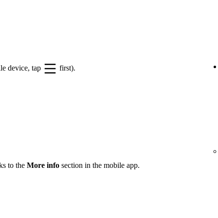
le device, tap
first).
ks to the
More info
section in the mobile app.