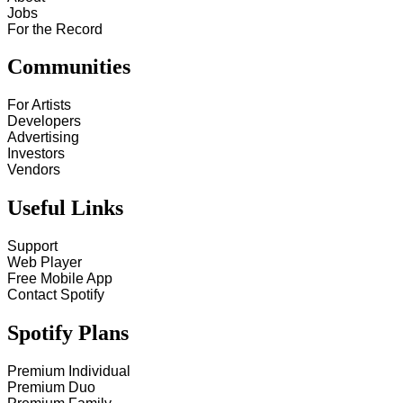
Jobs
For the Record
Communities
For Artists
Developers
Advertising
Investors
Vendors
Useful Links
Support
Web Player
Free Mobile App
Contact Spotify
Spotify Plans
Premium Individual
Premium Duo