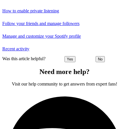
How to enable private listening
Follow your friends and manage followers
Manage and customize your Spotify profile
Recent activity
Was this article helpful?
Yes
No
Need more help?
Visit our help community to get answers from expert fans!