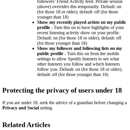
followers’ Friend Activity feed. Private session
(above) overrides this temporarily. Default: on
(for those 18 or older), default: off (for those
younger than 18)
Show my recently played artists on my public
profile
- Turn this on to have highlights of your
recent listening activity show on your profile.
Default: on (for those 18 or older), default: off
(for those younger than 18)
Show my follower and following lists on my
public profile
- Turn this on from the mobile
settings to allow Spotify listeners to see what
other listeners you follow and which listeners
follow you. Default: on (for those 18 or older),
default: off (for those younger than 18)
Protecting the privacy of users under 18
If you are under 18, seek the advice of a guardian before changing a
Privacy and Social
setting.
Related Articles