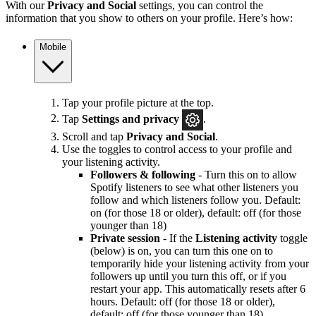
With our
Privacy and Social
settings, you can control the
information that you show to others on your profile. Here’s how:
Mobile
Tap your profile picture at the top.
Tap
Settings and privacy
.
Scroll and tap
Privacy and Social
.
Use the toggles to control access to your profile and
your listening activity.
Followers & following
- Turn this on to allow
Spotify listeners to see what other listeners you
follow and which listeners follow you. Default:
on (for those 18 or older), default: off (for those
younger than 18)
Private session
- If the
Listening activity
toggle
(below) is on, you can turn this one on to
temporarily hide your listening activity from your
followers up until you turn this off, or if you
restart your app. This automatically resets after 6
hours. Default: off (for those 18 or older),
default: off (for those younger than 18)