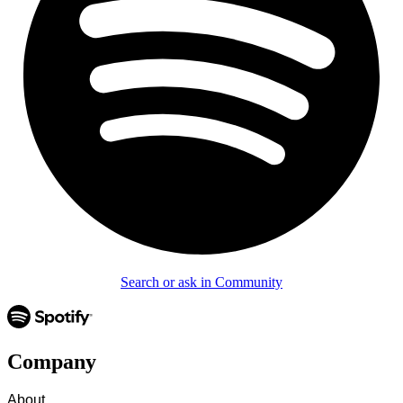
Search or ask in Community
Company
About