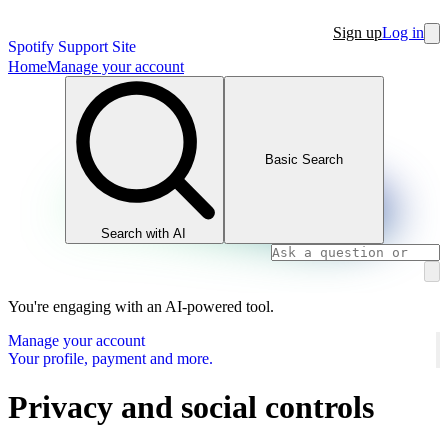
Sign up
Log in
Spotify Support Site
Home
Manage your account
Basic Search
Search with AI
You're engaging with an AI-powered tool.
Manage your account
Your profile, payment and more.
Privacy and social controls