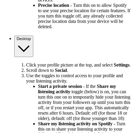
Precise location
- Turn this on to allow Spotify
to use your precise location for certain features. If
you turn this toggle off, any already collected
precise location data from your device will be
deleted.
Desktop
Click your profile picture at the top, and select
Settings
.
Scroll down to
Social
.
Use the toggles to control access to your profile and
your listening activity.
Start a private session
- If the
Share my
listening activity
toggle (below) is on, you can
turn this one on to temporarily hide your listening
activity from your followers up until you turn this
off, or if you restart your app. This automatically
resets after 6 hours. Default: off (for those 18 or
older), default: off (for those younger than 18)
Share my listening activity on Spotify
- Turn
this on to share your listening activity to your