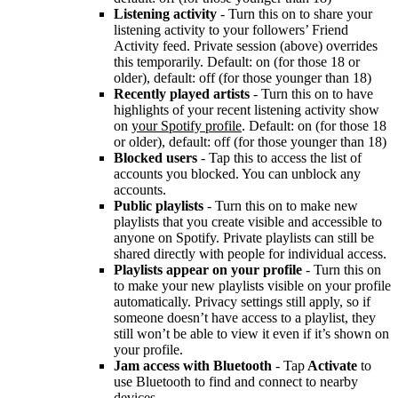
Listening activity
- Turn this on to share your
listening activity to your followers’ Friend
Activity feed. Private session (above) overrides
this temporarily. Default: on (for those 18 or
older), default: off (for those younger than 18)
Recently played artists
- Turn this on to have
highlights of your recent listening activity show
on
your Spotify profile
. Default: on (for those 18
or older), default: off (for those younger than 18)
Blocked users
- Tap this to access the list of
accounts you blocked. You can unblock any
accounts.
Public playlists
- Turn this on to make new
playlists that you create visible and accessible to
anyone on Spotify. Private playlists can still be
shared directly with people for individual access.
Playlists appear on your profile
- Turn this on
to make your new playlists visible on your profile
automatically. Privacy settings still apply, so if
someone doesn’t have access to a playlist, they
still won’t be able to view it even if it’s shown on
your profile.
Jam access with Bluetooth
- Tap
Activate
to
use Bluetooth to find and connect to nearby
devices.