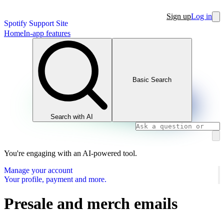
Sign up
Log in
Spotify Support Site
Home
In-app features
Basic Search
Search with AI
You're engaging with an AI-powered tool.
Manage your account
Your profile, payment and more.
Presale and merch emails