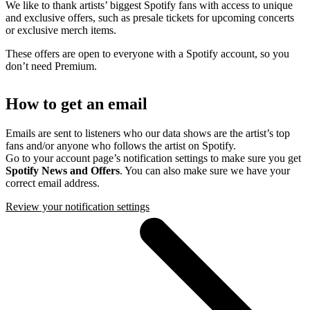
We like to thank artists’ biggest Spotify fans with access to unique
and exclusive offers, such as presale tickets for upcoming concerts
or exclusive merch items.
These offers are open to everyone with a Spotify account, so you
don’t need Premium.
How to get an email
Emails are sent to listeners who our data shows are the artist’s top
fans and/or anyone who follows the artist on Spotify.
Go to your account page’s notification settings to make sure you get
Spotify News and Offers
. You can also make sure we have your
correct email address.
Review your notification settings