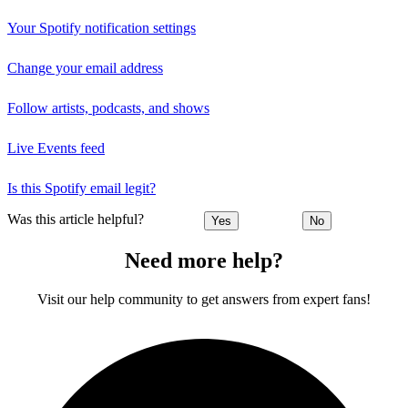
Your Spotify notification settings
Change your email address
Follow artists, podcasts, and shows
Live Events feed
Is this Spotify email legit?
Was this article helpful?
Yes
No
Need more help?
Visit our help community to get answers from expert fans!