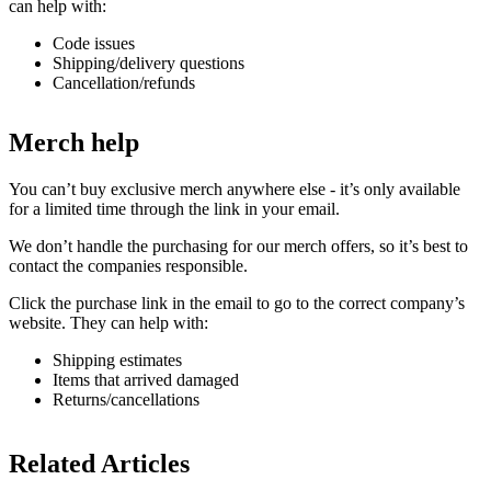
can help with:
Code issues
Shipping/delivery questions
Cancellation/refunds
Merch help
You can’t buy exclusive merch anywhere else - it’s only available
for a limited time through the link in your email.
We don’t handle the purchasing for our merch offers, so it’s best to
contact the companies responsible.
Click the purchase link in the email to go to the correct company’s
website. They can help with:
Shipping estimates
Items that arrived damaged
Returns/cancellations
Related Articles