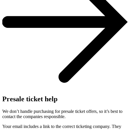
Presale ticket help
We don’t handle purchasing for presale ticket offers, so it’s best to
contact the companies responsible.
Your email includes a link to the correct ticketing company. They