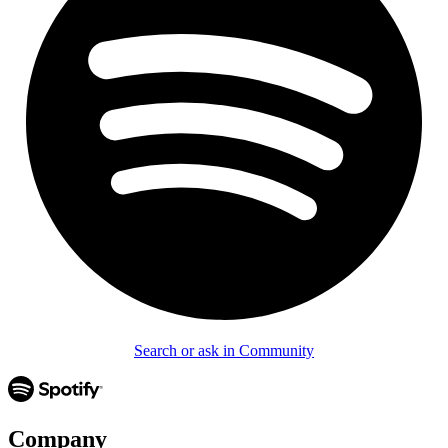
Search or ask in Community
Company