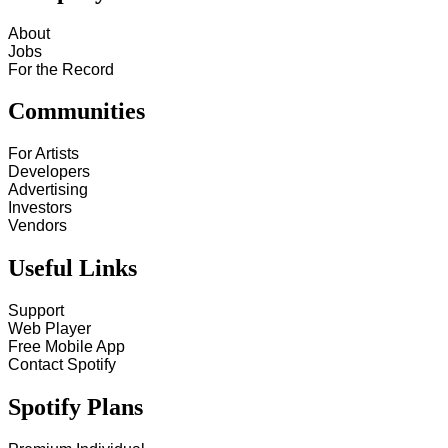
About
Jobs
For the Record
Communities
For Artists
Developers
Advertising
Investors
Vendors
Useful Links
Support
Web Player
Free Mobile App
Contact Spotify
Spotify Plans