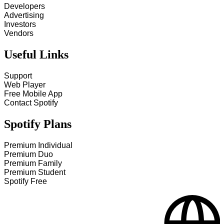
Developers
Advertising
Investors
Vendors
Useful Links
Support
Web Player
Free Mobile App
Contact Spotify
Spotify Plans
Premium Individual
Premium Duo
Premium Family
Premium Student
Spotify Free