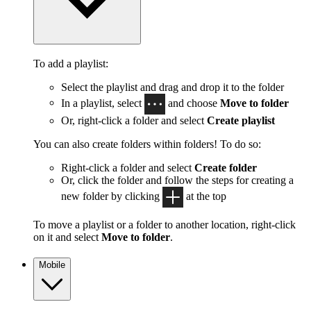
To add a playlist:
Select the playlist and drag and drop it to the folder
In a playlist, select
and choose
Move to folder
Or, right-click a folder and select
Create playlist
You can also create folders within folders! To do so:
Right-click a folder and select
Create folder
Or, click the folder and follow the steps for creating a
new folder by clicking
at the top
To move a playlist or a folder to another location, right-click
on it and select
Move to folder
.
Mobile