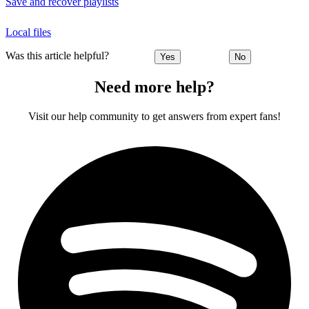
Save and recover playlists
Local files
Was this article helpful?
Yes
No
Need more help?
Visit our help community to get answers from expert fans!