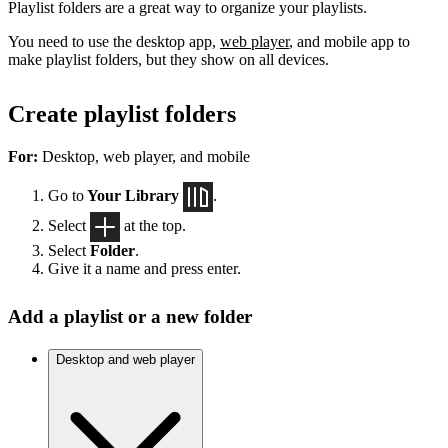
Playlist folders are a great way to organize your playlists.
You need to use the desktop app,
web player
, and mobile app to
make playlist folders, but they show on all devices.
Create playlist folders
For:
Desktop, web player, and mobile
Go to
Your Library
.
Select
at the top.
Select
Folder
.
Give it a name and press enter.
Add a playlist or a new folder
Desktop and web player