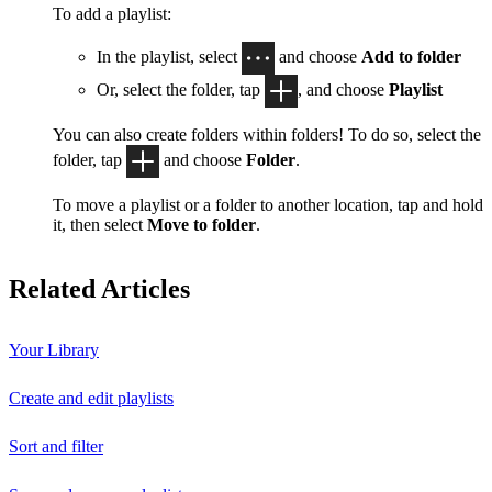
To add a playlist:
In the playlist, select
and choose
Add to folder
Or, select the folder, tap
, and choose
Playlist
You can also create folders within folders! To do so, select the
folder, tap
and choose
Folder
.
To move a playlist or a folder to another location, tap and hold
it, then select
Move to folder
.
Related Articles
Your Library
Create and edit playlists
Sort and filter