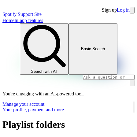
Sign up
Log in
Spotify Support Site
Home
In-app features
Basic Search
Search with AI
You're engaging with an AI-powered tool.
Manage your account
Your profile, payment and more.
Playlist folders