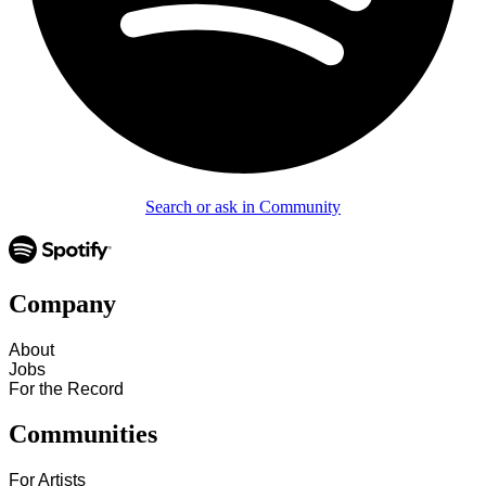
Search or ask in Community
Company
About
Jobs
For the Record
Communities
For Artists