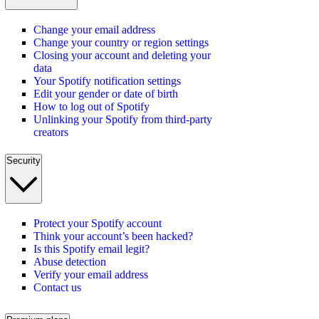
Change your email address
Change your country or region settings
Closing your account and deleting your
data
Your Spotify notification settings
Edit your gender or date of birth
How to log out of Spotify
Unlinking your Spotify from third-party
creators
Security
Protect your Spotify account
Think your account’s been hacked?
Is this Spotify email legit?
Abuse detection
Verify your email address
Contact us