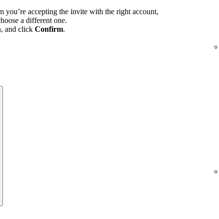
m you’re accepting the invite with the right account,
hoose a different one.
n, and click
Confirm
.