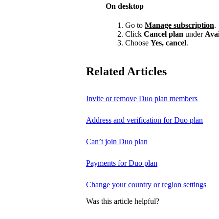
On desktop
Go to
Manage subscription
.
Click
Cancel plan
under
Avai
Choose
Yes, cancel
.
Related Articles
Invite or remove Duo plan members
Address and verification for Duo plan
Can’t join Duo plan
Payments for Duo plan
Change your country or region settings
Was this article helpful?