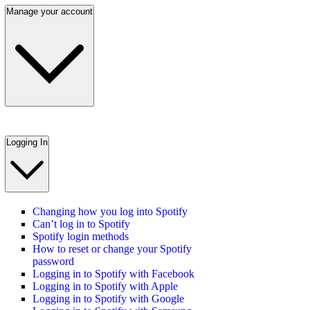
Manage your account
Logging In
Changing how you log into Spotify
Can’t log in to Spotify
Spotify login methods
How to reset or change your Spotify
password
Logging in to Spotify with Facebook
Logging in to Spotify with Apple
Logging in to Spotify with Google