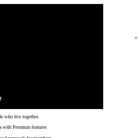
e who live together.
s with Premium features