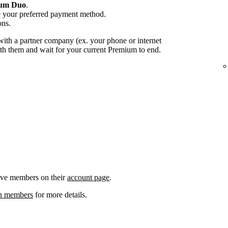
um Duo
.
e your preferred payment method.
ons.
ith a partner company (ex. your phone or internet
with them and wait for your current Premium to end.
ove members on their
account page
.
an members
for more details.