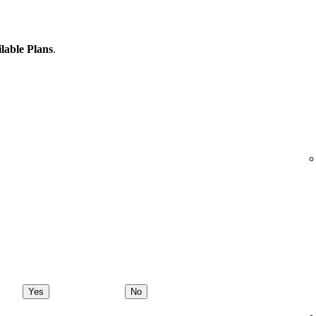
lable Plans
.
Yes
No