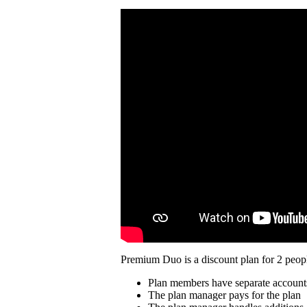
Premium Duo is a discount plan for 2 peopl
Plan members have separate account
The plan manager pays for the plan