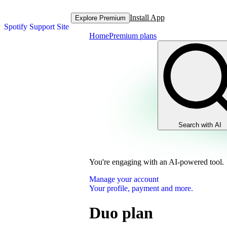
Install App
Explore Premium
Spotify Support Site
Home
Premium plans
Search with AI
You're engaging with an AI-powered tool.
Manage your account
Your profile, payment and more.
Duo plan