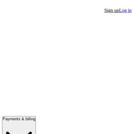
Sign up
Log in
Payments & billing