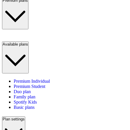
Premium plans
Available plans
Premium Individual
Premium Student
Duo plan
Family plan
Spotify Kids
Basic plans
Plan settings