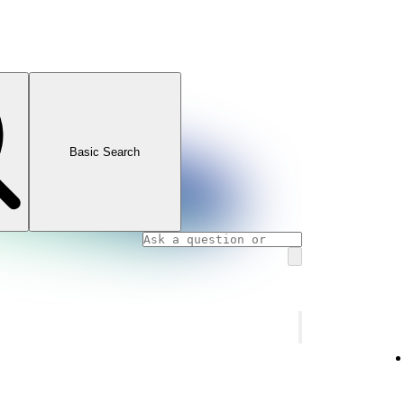
Basic Search