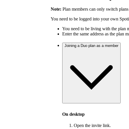
Note:
Plan members can only switch plans
You need to be logged into your own Spotif
You need to be living with the plan
Enter the same address as the plan m
Joining a Duo plan as a member
On desktop
Open the invite link.