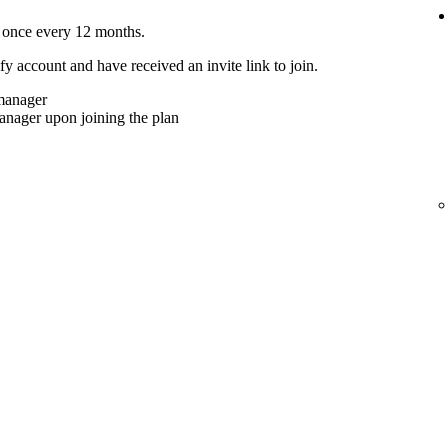
 once every 12 months.
y account and have received an invite link to join.
 manager
anager upon joining the plan