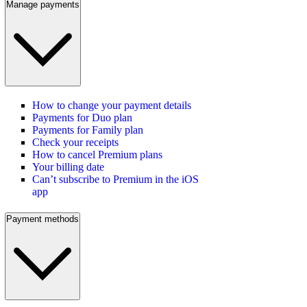
Manage payments
How to change your payment details
Payments for Duo plan
Payments for Family plan
Check your receipts
How to cancel Premium plans
Your billing date
Can’t subscribe to Premium in the iOS
app
Payment methods