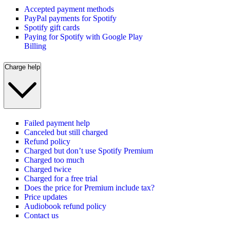
Accepted payment methods
PayPal payments for Spotify
Spotify gift cards
Paying for Spotify with Google Play
Billing
Charge help
Failed payment help
Canceled but still charged
Refund policy
Charged but don’t use Spotify Premium
Charged too much
Charged twice
Charged for a free trial
Does the price for Premium include tax?
Price updates
Audiobook refund policy
Contact us