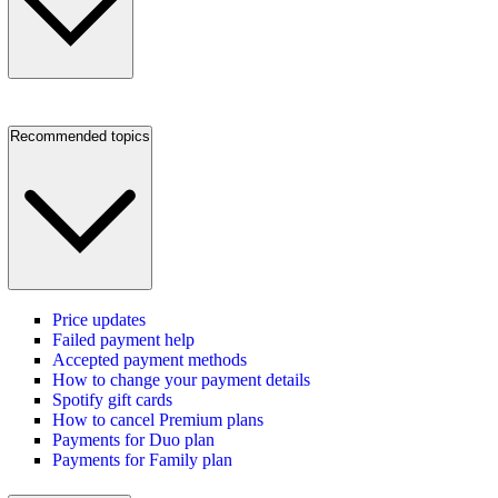
Recommended topics
Price updates
Failed payment help
Accepted payment methods
How to change your payment details
Spotify gift cards
How to cancel Premium plans
Payments for Duo plan
Payments for Family plan