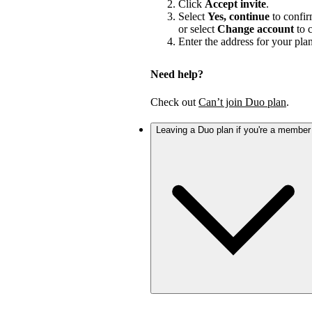
Click
Accept invite
.
Select
Yes, continue
to confir
or select
Change account
to c
Enter the address for your pla
Need help?
Check out
Can’t join Duo plan
.
Leaving a Duo plan if you're a member