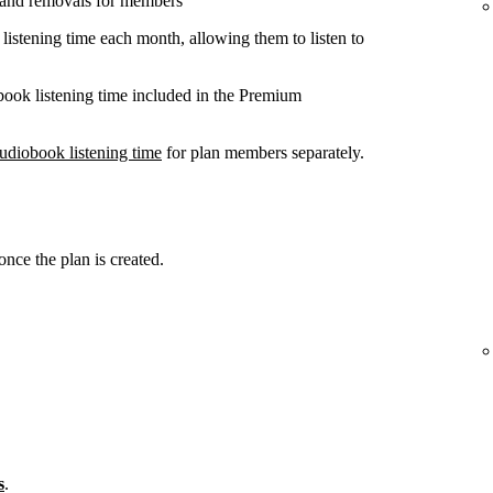
 and removals for members
listening time each month, allowing them to listen to
book listening time included in the Premium
udiobook listening time
for plan members separately.
ce the plan is created.
s
.