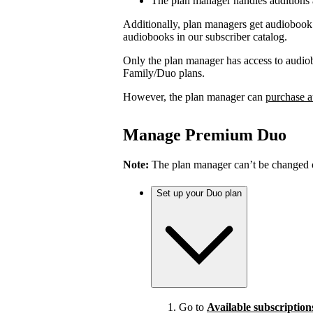
The plan manager handles additions
Additionally, plan managers get audiobook 
audiobooks in our subscriber catalog.
Only the plan manager has access to audio
Family/Duo plans.
However, the plan manager can
purchase a
Manage Premium Duo
Note:
The plan manager can’t be changed on
Set up your Duo plan
Go to
Available subscription