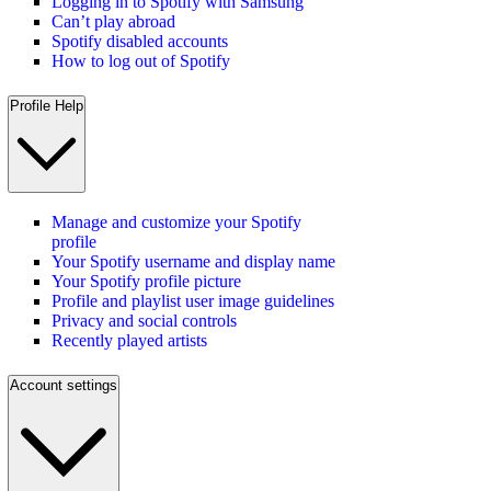
Logging in to Spotify with Samsung
Can’t play abroad
Spotify disabled accounts
How to log out of Spotify
Profile Help
Manage and customize your Spotify
profile
Your Spotify username and display name
Your Spotify profile picture
Profile and playlist user image guidelines
Privacy and social controls
Recently played artists
Account settings