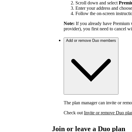
Scroll down and select
Premi
Enter your address and choos
Follow the on-screen instructi
Note:
If you already have Premium w
provider), you first need to cancel 
Add or remove Duo members
The plan manager can invite or rem
Check out
Invite or remove Duo pl
Join or leave a Duo plan