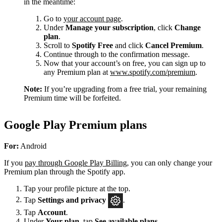
in the meantime:
Go to
your account page
.
Under
Manage your subscription
, click
Change
plan
.
Scroll to
Spotify Free
and click
Cancel Premium
.
Continue through to the confirmation message.
Now that your account’s on free, you can sign up to
any Premium plan at
www.spotify.com/premium
.
Note:
If you’re upgrading from a free trial, your remaining
Premium time will be forfeited.
Google Play Premium plans
For:
Android
If you
pay through Google Play Billing
, you can only change your
Premium plan through the Spotify app.
Tap your profile picture at the top.
Tap
Settings
and privacy
.
Tap
Account
.
Under
Your plan
, tap
See available plans
.