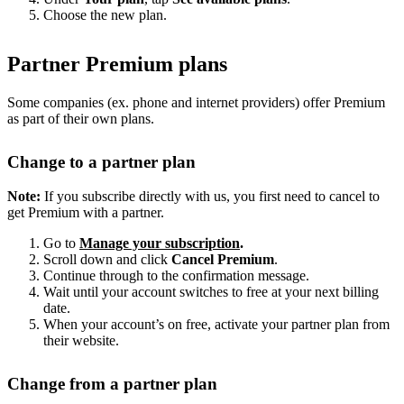
Choose the new plan.
Partner Premium plans
Some companies (ex. phone and internet providers) offer Premium
as part of their own plans.
Change to a partner plan
Note:
If you subscribe directly with us, you first need to cancel to
get Premium with a partner.
Go to
Manage your subscription
.
Scroll down and click
Cancel Premium
.
Continue through to the confirmation message.
Wait until your account switches to free at your next billing
date.
When your account’s on free, activate your partner plan from
their website.
Change from a partner plan