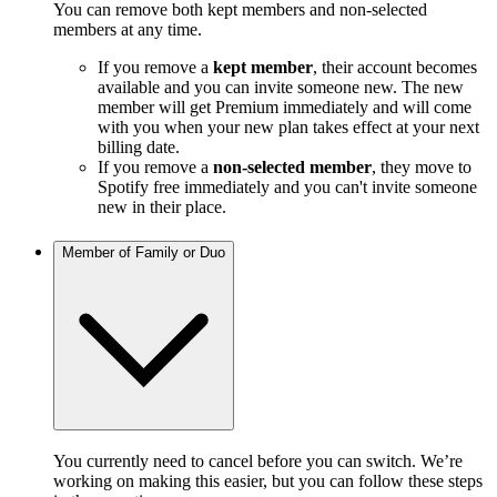
You can remove both kept members and non-selected
members at any time.
If you remove a
kept member
, their account becomes
available and you can invite someone new. The new
member will get Premium immediately and will come
with you when your new plan takes effect at your next
billing date.
If you remove a
non-selected member
, they move to
Spotify free immediately and you can't invite someone
new in their place.
Member of Family or Duo
You currently need to cancel before you can switch. We’re
working on making this easier, but you can follow these steps