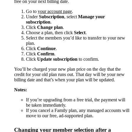
free on your next billing date.
Go to
your account page
.
Under
Subscription
, select
Manage your
subscription
.
Click
Change plan
.
Choose a plan, then click
Select
.
Select the members you’d like to transfer to your new
plan.
Click
Continue
.
Click
Confirm
.
Click
Update subscription
to confirm.
You’ll be charged your new plan price on the day that the
credit for your old plan runs out. That day will be your new
billing date and that’s when your plan will be updated.
Notes:
If you’re upgrading from a free trial, the payment will
be taken immediately.
If you cancel a Family plan, any managed accounts will
move to our free, ad-supported plan.
Changing your member selection after a