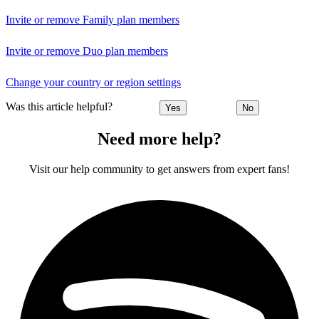
Invite or remove Family plan members
Invite or remove Duo plan members
Change your country or region settings
Was this article helpful?
Yes
No
Need more help?
Visit our help community to get answers from expert fans!