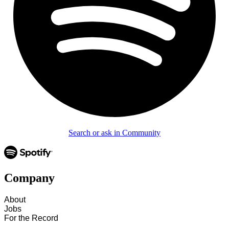
Search or ask in Community
Company
About
Jobs
For the Record