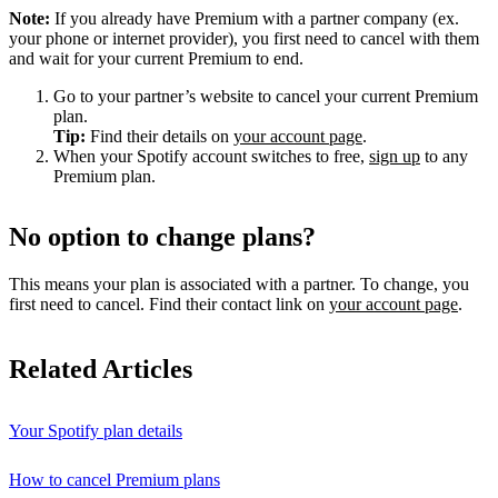
Note:
If you already have Premium with a partner company (ex.
your phone or internet provider), you first need to cancel with them
and wait for your current Premium to end.
Go to your partner’s website to cancel your current Premium
plan.
Tip:
Find their details on
your account page
.
When your Spotify account switches to free,
sign up
to any
Premium plan.
No option to change plans?
This means your plan is associated with a partner. To change, you
first need to cancel. Find their contact link on
your account page
.
Related Articles
Your Spotify plan details
How to cancel Premium plans