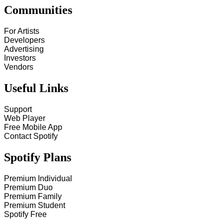
Communities
For Artists
Developers
Advertising
Investors
Vendors
Useful Links
Support
Web Player
Free Mobile App
Contact Spotify
Spotify Plans
Premium Individual
Premium Duo
Premium Family
Premium Student
Spotify Free