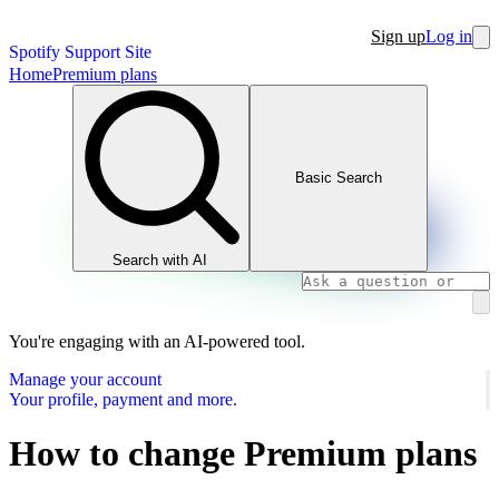
Sign up
Log in
Spotify Support Site
Home
Premium plans
Basic Search
Search with AI
You're engaging with an AI-powered tool.
Manage your account
Your profile, payment and more.
How to change Premium plans