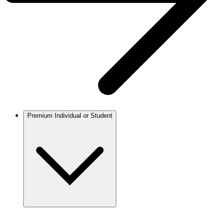
Premium Individual or Student