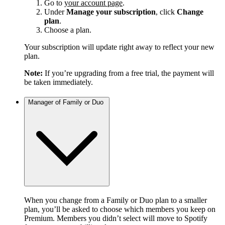
Go to
your account page
.
Under
Manage your subscription
, click
Change
plan
.
Choose a plan.
Your subscription will update right away to reflect your new
plan.
Note:
If you’re upgrading from a free trial, the payment will
be taken immediately.
Manager of Family or Duo
When you change from a Family or Duo plan to a smaller
plan, you’ll be asked to choose which members you keep on
Premium. Members you didn’t select will move to Spotify