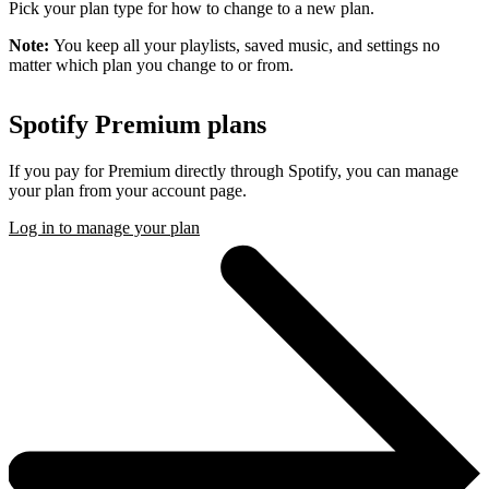
Pick your plan type for how to change to a new plan.
Note:
You keep all your playlists, saved music, and settings no
matter which plan you change to or from.
Spotify Premium plans
If you pay for Premium directly through Spotify, you can manage
your plan from your account page.
Log in to manage your plan