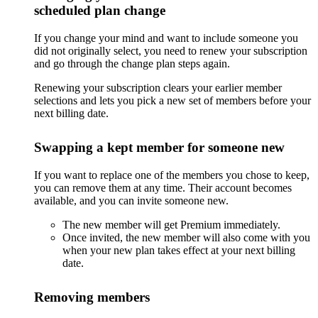
scheduled plan change
If you change your mind and want to include someone you
did not originally select, you need to renew your subscription
and go through the change plan steps again.
Renewing your subscription clears your earlier member
selections and lets you pick a new set of members before your
next billing date.
Swapping a kept member for someone new
If you want to replace one of the members you chose to keep,
you can remove them at any time. Their account becomes
available, and you can invite someone new.
The new member will get Premium immediately.
Once invited, the new member will also come with you
when your new plan takes effect at your next billing
date.
Removing members