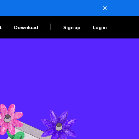
t
Download
Sign up
Log in