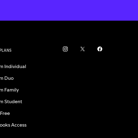
 PLANS
m Individual
m Duo
m Family
m Student
 Free
ooks Access