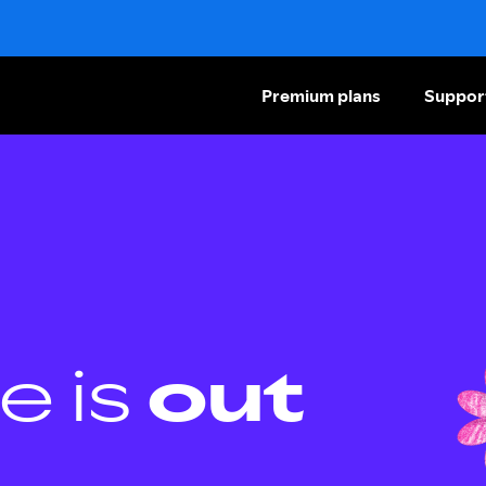
Premium plans
Suppor
e is
out