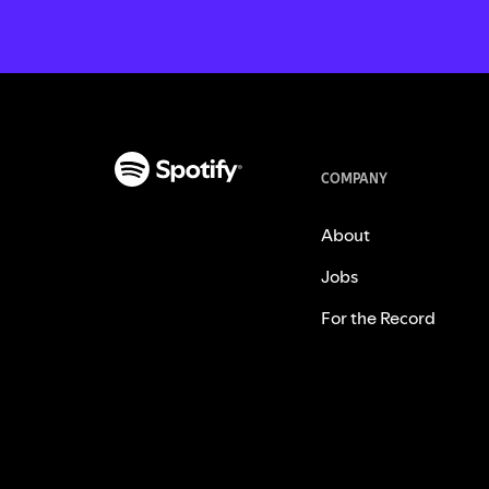
COMPANY
About
Jobs
For the Record