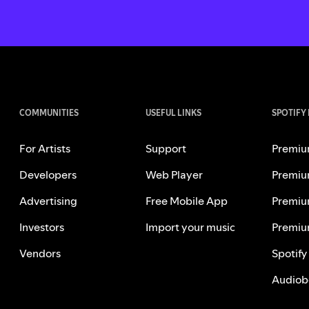
COMMUNITIES
USEFUL LINKS
SPOTIFY
For Artists
Support
Premiu
Developers
Web Player
Premiu
Advertising
Free Mobile App
Premiu
Investors
Import your music
Premiu
Vendors
Spotify
Audiob