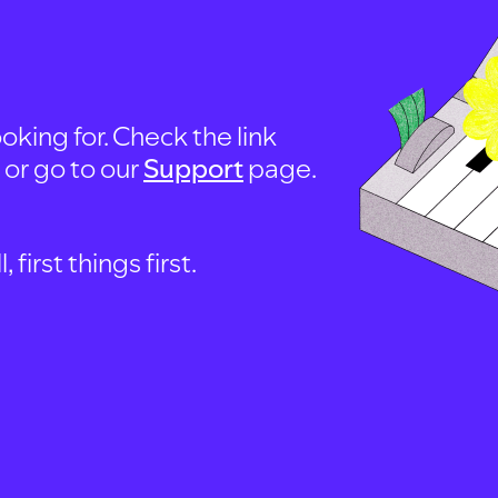
oking for. Check the link
, or go to our
Support
page.
first things first.