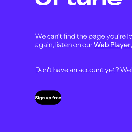
We can't find the page you're lo
again, listen on our
Web Player
Don't have an account yet? Well, 
Sign up free