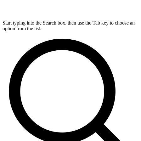
Start typing into the Search box, then use the Tab key to choose an
option from the list.