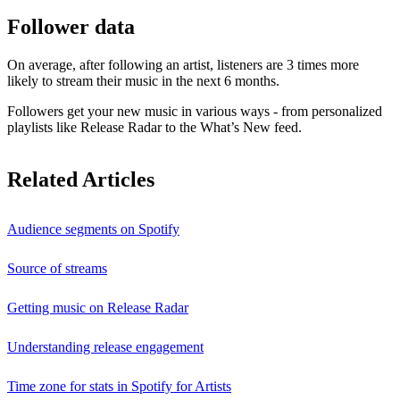
Follower data
On average, after following an artist, listeners are 3 times more
likely to stream their music in the next 6 months.
Followers get your new music in various ways - from personalized
playlists like Release Radar to the What’s New feed.
Related Articles
Audience segments on Spotify
Source of streams
Getting music on Release Radar
Understanding release engagement
Time zone for stats in Spotify for Artists