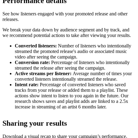
Performance details
See how listeners engaged with your promoted release and other
releases.
We break your data down by audience segment and by track, and
we recommend potential actions to take after viewing your results.
Converted listeners:
Number of listeners who intentionally
streamed the promoted release's audio or associated music
video after seeing the campaign.
Conversion rate:
Percentage of listeners who intentionally
streamed the release after seeing the campaign.
Active streams per listener:
Average number of times your
converted listeners intentionally streamed the release.
Intent rate:
Percentage of converted listeners who saved
tracks from your release or added them to a playlist. These
actions show intent to listen to you again in the future. Our
research shows saves and playlist adds are linked to a 2.5x
increase in streaming of an artist 6 months later.
Sharing your results
Download a visual recap to share your campaign’s performance.