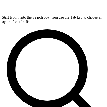
Start typing into the Search box, then use the Tab key to choose an
option from the list.