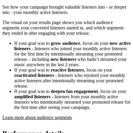
See how your campaign brought valuable listeners into - or deeper
into - your monthly active listeners.
The visual on your results page shows you which audience
segments your converted listeners started in, and which segments
they ended in after engaging with your release.
If your goal was to
grow audience
, focus on your
new active
listeners
- listeners who joined your monthly active listeners
for the first time by intentionally streaming your promoted
release – including
new listeners
who hadn’t streamed your
music anywhere in the last 2 years.
If your goal was to
reactive listeners
, focus on your
reactivated listeners
- listeners who rejoined your monthly
active listeners after intentionally streaming your promoted
release.
If your goal was to
deepen fan engagement
, focus on your
amplified listeners
- listeners from your monthly active
listeners who intentionally streamed your promoted release for
the first time after seeing your campaign.
Learn more about audience segments