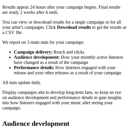
Results appear 24 hours after your campaign begins. Final results
are ready 2 weeks after it ends.
You can view or download results for a single campaign or for all
your artist’s campaigns. Click
Download results
to get the results as
a CSV file.
We report on 3 main stats for your campaign:
Campaign delivery:
Reach and clicks
Audience development:
How your monthly active listeners
have changed as a result of the campaign
Performance details:
How listeners engaged with your
release and your other releases as a result of your campaign
All stats update daily.
Display campaigns aim to develop long-term fans, so keep an eye
on audience development and performance details to gain insights
into how listeners engaged with your music after seeing your
campaign.
Audience development