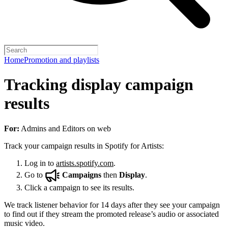
Home
Promotion and playlists
Tracking display campaign
results
For:
Admins and Editors on web
Track your campaign results in Spotify for Artists:
Log in to
artists.spotify.com
.
Go to
Campaigns
then
Display
.
Click a campaign to see its results.
We track listener behavior for 14 days after they see your campaign
to find out if they stream the promoted release’s audio or associated
music video.