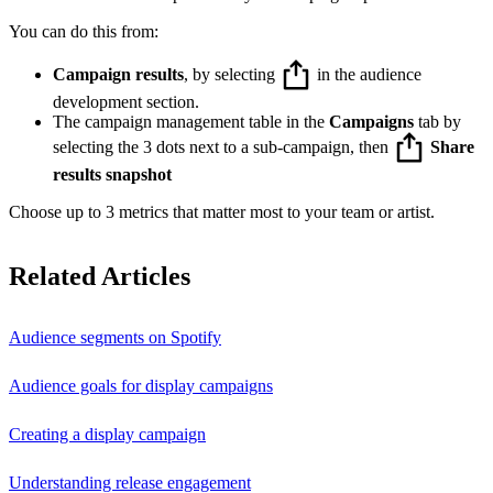
You can do this from:
Campaign results
, by selecting
in the audience
development section.
The campaign management table in the
Campaigns
tab by
selecting the 3 dots next to a sub-campaign, then
Share
results snapshot
Choose up to 3 metrics that matter most to your team or artist.
Related Articles
Audience segments on Spotify
Audience goals for display campaigns
Creating a display campaign
Understanding release engagement