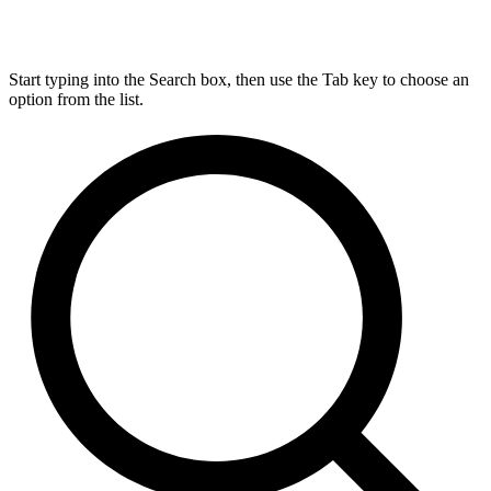
Start typing into the Search box, then use the Tab key to choose an
option from the list.