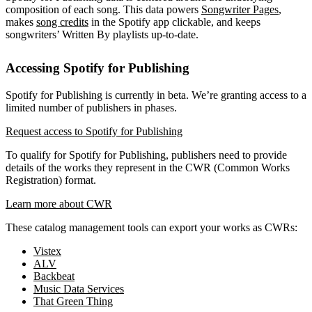
composition of each song. This data powers
Songwriter Pages
,
makes
song credits
in the Spotify app clickable, and keeps
songwriters’ Written By playlists up-to-date.
Accessing Spotify for Publishing
Spotify for Publishing is currently in beta. We’re granting access to a
limited number of publishers in phases.
Request access to Spotify for Publishing
To qualify for Spotify for Publishing, publishers need to provide
details of the works they represent in the CWR (Common Works
Registration) format.
Learn more about CWR
These catalog management tools can export your works as CWRs:
Vistex
ALV
Backbeat
Music Data Services
That Green Thing