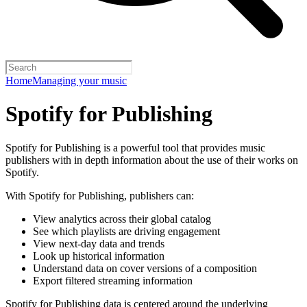
Home
Managing your music
Spotify for Publishing
Spotify for Publishing is a powerful tool that provides music
publishers with in depth information about the use of their works on
Spotify.
With Spotify for Publishing, publishers can:
View analytics across their global catalog
See which playlists are driving engagement
View next-day data and trends
Look up historical information
Understand data on cover versions of a composition
Export filtered streaming information
Spotify for Publishing data is centered around the underlying