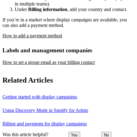
in multiple teams).
Under
Billing information
, add your country and contact.
If you’re in a market where display campaigns are available, you
can also add a payment method.
How to add a payment method
Labels and management companies
How to set a group email as your billing contact
Related Articles
Getting started with display campaigns
Using Discovery Mode in Spotify for Artists
Billing and payments for display campaigns
Was this article helpful?
Yes
No