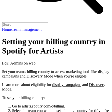
Home
Team management
Setting your billing country in
Spotify for Artists
For:
Admins on web
Set your team's billing country to access marketing tools like display
campaigns and Discovery Mode when you’re eligible.
Learn more about eligibility for
display campaigns
and
Discovery
Mode
.
To set your billing country:
Go to
artists.spotify.com/c/billing
.
Select the team you want to set a billing country for (if you’re