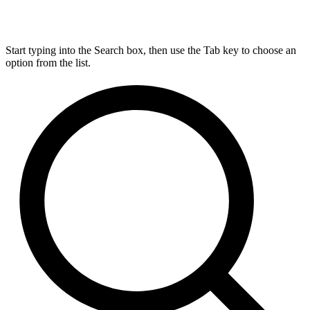
Start typing into the Search box, then use the Tab key to choose an
option from the list.