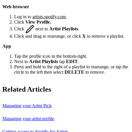
Web browser
Log in to
artists.spotify.com
.
Click
View Profile.
Click
next to
Artist Playlists
.
Click and drag to rearrange, or click
X
to remove a playlist.
App
Tap the profile icon in the bottom-right.
Next to
Artist Playlists
tap
EDIT
.
Press and hold to the right of a playlist to rearrange, or tap the
circle to the left then select
DELETE
to remove.
Related Articles
Managing your Artist Pick
Managing your artist profile
Getting access to Spotify for Artists