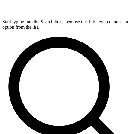
Start typing into the Search box, then use the Tab key to choose an
option from the list.