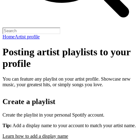
Home
Artist profile
Posting artist playlists to your
profile
You can feature any playlist on your artist profile. Showcase new
music, your greatest hits, or simply songs you love.
Create a playlist
Create the playlist in your personal Spotify account.
Tip:
Add a display name to your account to match your artist name.
Learn how to add a display name