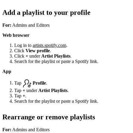
Add a playlist to your profile
For:
Admins and Editors
Web browser
Log in to
artists.spotify.com
.
Click
View profile
.
Click
+
under
Artist Playlists
.
Search for the playlist or paste a Spotify link.
App
Tap
Profile
.
Tap
+
under
Artist Playlists
.
Tap
+
.
Search for the playlist or paste a Spotify link.
Rearrange or remove playlists
For:
Admins and Editors