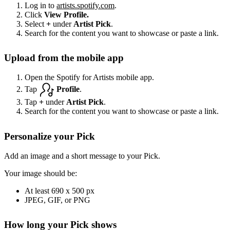
Log in to
artists.spotify.com
.
Click
View Profile.
Select
+
under
Artist Pick
.
Search for the content you want to showcase or paste a link.
Upload from the mobile app
Open the Spotify for Artists mobile app.
Tap
Profile
.
Tap
+
under
Artist Pick
.
Search for the content you want to showcase or paste a link.
Personalize your Pick
Add an image and a short message to your Pick.
Your image should be:
At least 690 x 500 px
JPEG, GIF, or PNG
How long your Pick shows