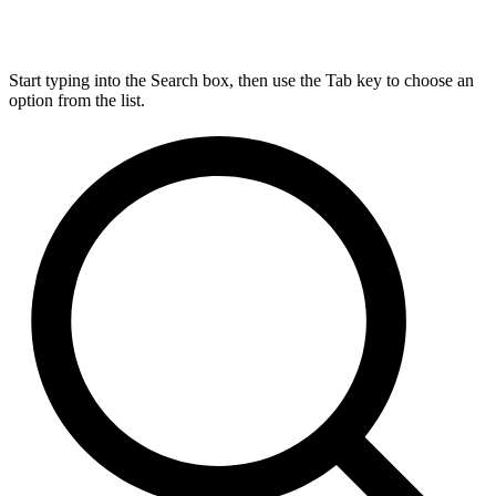
Start typing into the Search box, then use the Tab key to choose an
option from the list.