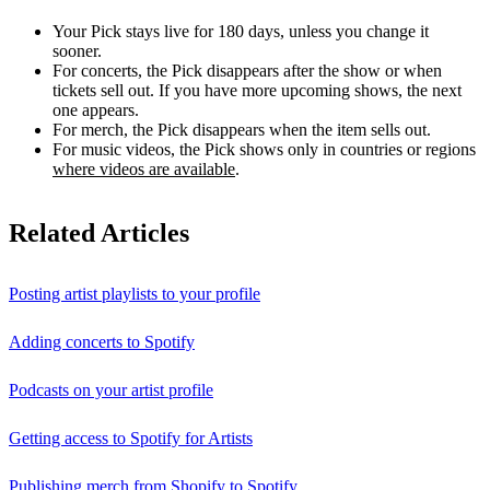
Your Pick stays live for 180 days, unless you change it
sooner.
For concerts, the Pick disappears after the show or when
tickets sell out. If you have more upcoming shows, the next
one appears.
For merch, the Pick disappears when the item sells out.
For music videos, the Pick shows only in countries or regions
where videos are available
.
Related Articles
Posting artist playlists to your profile
Adding concerts to Spotify
Podcasts on your artist profile
Getting access to Spotify for Artists
Publishing merch from Shopify to Spotify