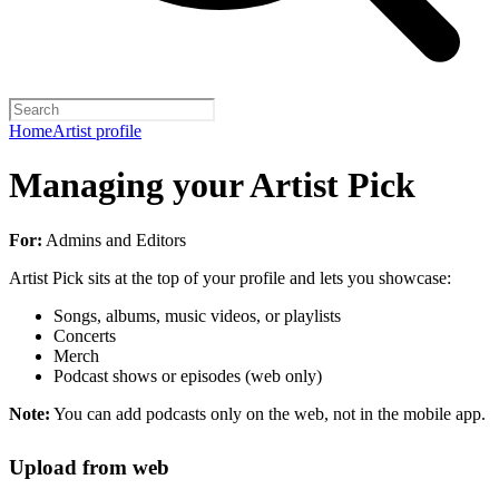
Home
Artist profile
Managing your Artist Pick
For:
Admins and Editors
Artist Pick sits at the top of your profile and lets you showcase:
Songs, albums, music videos, or playlists
Concerts
Merch
Podcast shows or episodes (web only)
Note:
You can add podcasts only on the web, not in the mobile app.
Upload from web