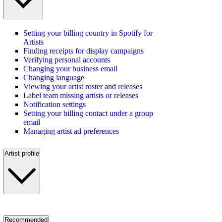
Setting your billing country in Spotify for
Artists
Finding receipts for display campaigns
Verifying personal accounts
Changing your business email
Changing language
Viewing your artist roster and releases
Label team missing artists or releases
Notification settings
Setting your billing contact under a group
email
Managing artist ad preferences
Artist profile
Recommended