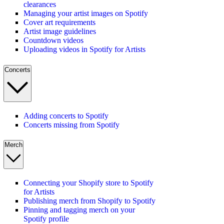
clearances
Managing your artist images on Spotify
Cover art requirements
Artist image guidelines
Countdown videos
Uploading videos in Spotify for Artists
Concerts
Adding concerts to Spotify
Concerts missing from Spotify
Merch
Connecting your Shopify store to Spotify
for Artists
Publishing merch from Shopify to Spotify
Pinning and tagging merch on your
Spotify profile