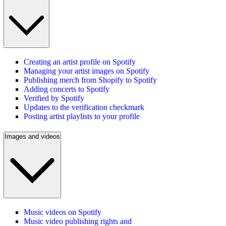
Creating an artist profile on Spotify
Managing your artist images on Spotify
Publishing merch from Shopify to Spotify
Adding concerts to Spotify
Verified by Spotify
Updates to the verification checkmark
Posting artist playlists to your profile
Images and videos
Music videos on Spotify
Music video publishing rights and