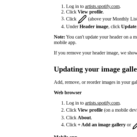
Log in to
artists.spotify.com
.
Click
View profile
.
Click
(above your Monthly List
Under
Header image
, click
Update
Note:
You can't update your header on a mo
mobile app.
If you remove your header image, we show 
Updating your image gall
Add, remove, or reorder images in your gal
Web browser
Log in to
artists.spotify.com
.
Click
View profile
(on a mobile dev
Click
About
.
Click
+ Add an image gallery
or