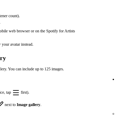
ener count).
.
bile web browser or on the Spotify for Artists
your avatar instead.
ery
lery. You can include up to 125 images.
ice, tap
first).
next to
Image gallery
.