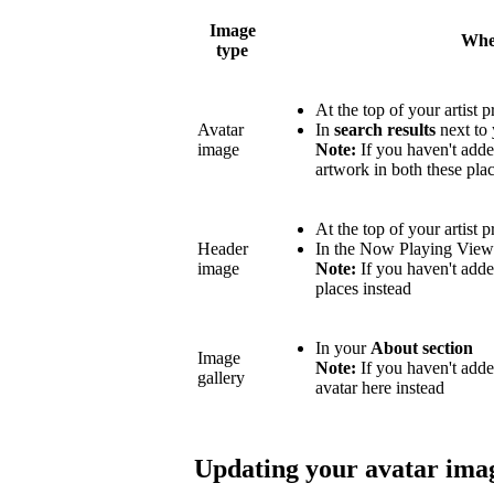
Image
Wher
type
At the top of your artist p
Avatar
In
search results
next to 
image
Note:
If you haven't adde
artwork in both these plac
At the top of your artist p
Header
In the Now Playing Vie
image
Note:
If you haven't adde
places instead
In your
About section
Image
Note:
If you haven't add
gallery
avatar here instead
Updating your avatar ima