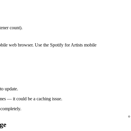
ener count).
bile web browser. Use the Spotify for Artists mobile
to update.
times — it could be a caching issue.
completely.
ge