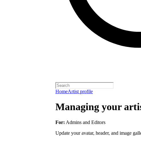
Home
Artist profile
Managing your artis
For:
Admins and Editors
Update your avatar, header, and image galler