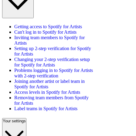
Getting access to Spotify for Artists
Can't log in to Spotify for Artists
Inviting team members to Spotify for
Artists
Setting up 2-step verification for Spotify
for Artists
Changing your 2-step verification setup
for Spotify for Artists
Problems logging in to Spotify for Artists
with 2-step verification
Joining another artist or label team in
Spotify for Artists
Access levels in Spotify for Artists
Removing team members from Spotify
for Artists
Label teams in Spotify for Artists
Your settings