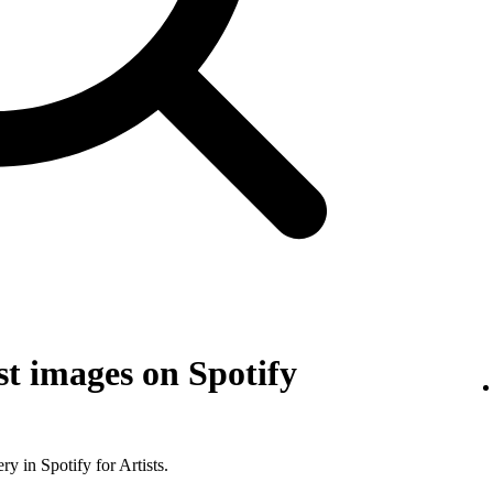
t images on Spotify
y in Spotify for Artists.