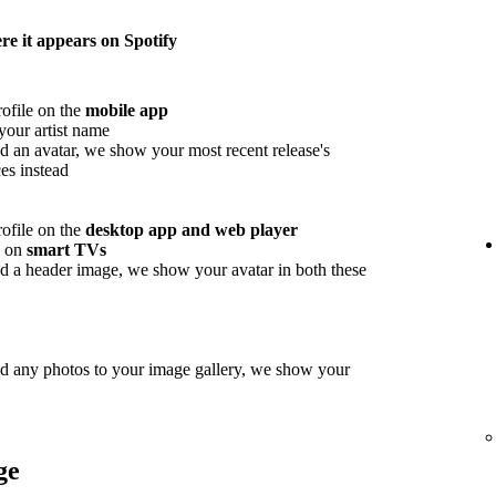
e it appears on Spotify
rofile on the
mobile app
your artist name
d an avatar, we show your most recent release's
es instead
rofile on the
desktop app and web player
w on
smart TVs
d a header image, we show your avatar in both these
ed any photos to your image gallery, we show your
ge