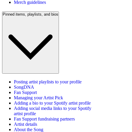
Merch guidelines
Pinned items, playlists, and bios
Posting artist playlists to your profile
SongDNA
Fan Support
Managing your Artist Pick
Adding a bio to your Spotify artist profile
Adding social media links to your Spotify
artist profile
Fan Support fundraising partners
Artist details
About the Song