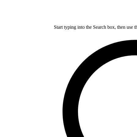
Start typing into the Search box, then use t