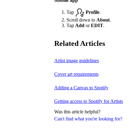
Mobile app
Tap
Profile
.
Scroll down to
About
.
Tap
Add
or
EDIT
.
Related Articles
Artist image guidelines
Cover art requirements
Adding a Canvas to Spotify
Getting access to Spotify for Artists
Was this article helpful?
Can't find what you're looking for?