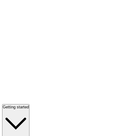
Getting started