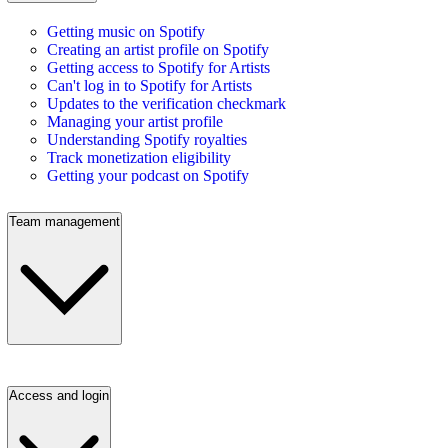
Getting music on Spotify
Creating an artist profile on Spotify
Getting access to Spotify for Artists
Can't log in to Spotify for Artists
Updates to the verification checkmark
Managing your artist profile
Understanding Spotify royalties
Track monetization eligibility
Getting your podcast on Spotify
Team management
Access and login