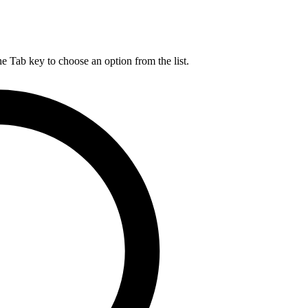
he Tab key to choose an option from the list.