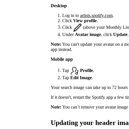
Desktop
Log in to
artists.spotify.com
.
Click
View profile
.
Click
(above your Monthly List
Under
Avatar image
, click
Update
.
Note:
You can't update your avatar on a mo
app instead.
Mobile app
Tap
Profile
.
Tap
Edit Image
.
Your search image can take up to 72 hours 
If it doesn't, restart the Spotify app a few 
Note:
You can’t remove your avatar image 
Updating your header ima